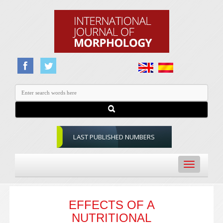
LAST PUBLISHED NUMBERS
Toggle
navigation
EFFECTS OF A
NUTRITIONAL