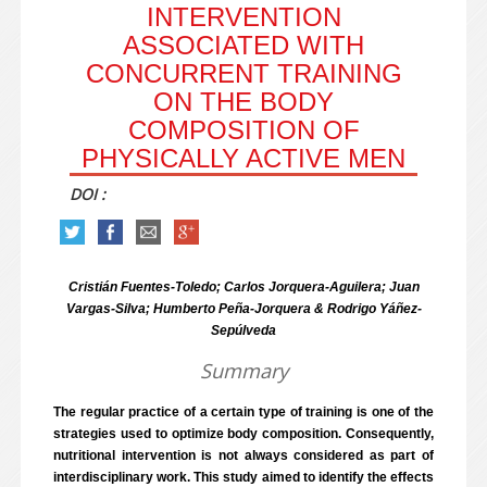
INTERVENTION
ASSOCIATED WITH
CONCURRENT TRAINING
ON THE BODY
COMPOSITION OF
PHYSICALLY ACTIVE MEN
DOI :
Cristián Fuentes-Toledo; Carlos Jorquera-Aguilera; Juan
Vargas-Silva; Humberto Peña-Jorquera & Rodrigo Yáñez-
Sepúlveda
Summary
The regular practice of a certain type of training is one of the
strategies used to optimize body composition. Consequently,
nutritional intervention is not always considered as part of
interdisciplinary work. This study aimed to identify the effects