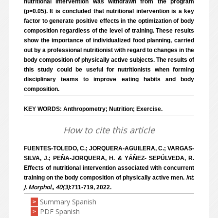
nutritional intervention was withdrawn from the program
(p>0.05). It is concluded that nutritional intervention is a key
factor to generate positive effects in the optimization of body
composition regardless of the level of training. These results
show the importance of individualized food planning, carried
out by a professional nutritionist with regard to changes in the
body composition of physically active subjects. The results of
this study could be useful for nutritionists when forming
disciplinary teams to improve eating habits and body
composition.
KEY WORDS: Anthropometry; Nutrition; Exercise.
How to cite this article
FUENTES-TOLEDO, C.; JORQUERA-AGUILERA, C.; VARGAS-
SILVA, J.; PEÑA-JORQUERA, H. & YÁÑEZ- SEPÚLVEDA, R.
Effects of nutritional intervention associated with concurrent
Int.
training on the body composition of physically active men.
J. Morphol., 40(3)
:711-719, 2022.
Summary Spanish
>
PDF Spanish
>