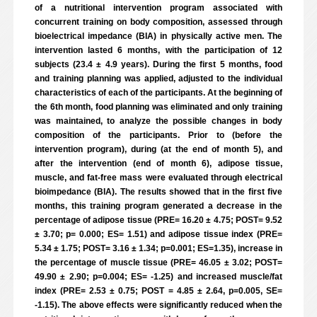
of a nutritional intervention program associated with
concurrent training on body composition, assessed through
bioelectrical impedance (BIA) in physically active men. The
intervention lasted 6 months, with the participation of 12
subjects (23.4 ± 4.9 years). During the first 5 months, food
and training planning was applied, adjusted to the individual
characteristics of each of the participants. At the beginning of
the 6th month, food planning was eliminated and only training
was maintained, to analyze the possible changes in body
composition of the participants. Prior to (before the
intervention program), during (at the end of month 5), and
after the intervention (end of month 6), adipose tissue,
muscle, and fat-free mass were evaluated through electrical
bioimpedance (BIA). The results showed that in the first five
months, this training program generated a decrease in the
percentage of adipose tissue (PRE= 16.20 ± 4.75; POST= 9.52
± 3.70; p= 0.000; ES= 1.51) and adipose tissue index (PRE=
5.34 ± 1.75; POST= 3.16 ± 1.34; p=0.001; ES=1.35), increase in
the percentage of muscle tissue (PRE= 46.05 ± 3.02; POST=
49.90 ± 2.90; p=0.004; ES= -1.25) and increased muscle/fat
index (PRE= 2.53 ± 0.75; POST = 4.85 ± 2.64, p=0.005, SE=
-1.15). The above effects were significantly reduced when the