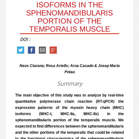
ISOFORMS IN THE
SPHENOMANDIBULARIS
PORTION OF THE
TEMPORALIS MUSCLE
DOI :
Neus Ciurana; Rosa Artells; Aroa Casado & Josep Maria
Potau
Summary
The main objective of this study was to analyze by real-time
quantitative polymerase chain reaction (RT-qPCR) the
expression patterns of the myosin heavy chain (MHC)
isoforms (MHC-I, MHC-IIa, MHC-IIx) in the
sphenomandibularis portion of the temporalis muscle. We
expected to find differences between the sphenomandibularis
and the other portions of the temporalis that could be related
to the functional characteristics of the sphenomandibularis