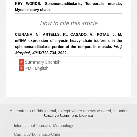
KEY WORDS: Sphenomandibularis; Temporalis muscle;
Myosin heavy chain.
How to cite this article
CIURANA, N.; ARTELLS, R.; CASADO, A.; POTAU, J. M.
mRNA expression of myosin heavy chain isoforms in the
Int. J.
sphenomandibularis portion of the temporalis muscle.
Morphol., 40(3)
:728-734, 2022.
Summary Spanish
>
PDF English
>
All contents of this journal, except where otherwise noted, is under
Creative Commons License
International Journal of Morphology
Casilla 57-D, Temuco-Chile