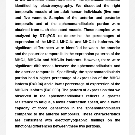
identified by electromyography. We dissected the right
temporalis muscle of ten adult human individuals (five men
and five women). Samples of the anterior and posterior
temporalis and of the sphenomandibularis portion were
obtained from each dissected muscle. These samples were
analyzed by RT-qPCR to determine the percentages of
expression of the MHC-I, MHC-IIa and MHC-IIx isoforms. No
significant differences were identified between the anterior
and the posterior temporalis in the expression patterns of the
MHC-I, MHC-IIa and MHC-IIx isoforms. However, there were
significant differences between the sphenomandibularis and
the anterior temporalis. Specifically, the sphenomandibularis
portion had a higher percentage of expression of the MHC-I
isoform (P=0.04) and a lower percentage of expression of the
MHC-IIx isoform (P=0.003). The pattern of expression that we
observed in the sphenomandibularis reflects a greater
resistance to fatigue, a lower contraction speed, and a lower
capacity of force generation in the sphenomandibularis
compared to the anterior temporalis. These characteristics
are consistent with electromyographic findings on the
functional differences between these two portions.