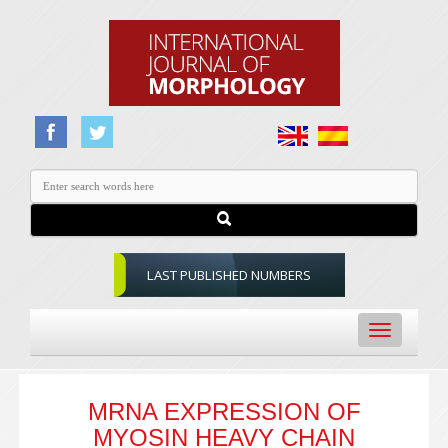
LAST PUBLISHED NUMBERS
Toggle
navigation
MRNA EXPRESSION OF
MYOSIN HEAVY CHAIN