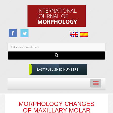
LAST PUBLISHED NUMBERS
Toggle
navigation
MORPHOLOGY CHANGES
OF MAXILLARY MOLAR