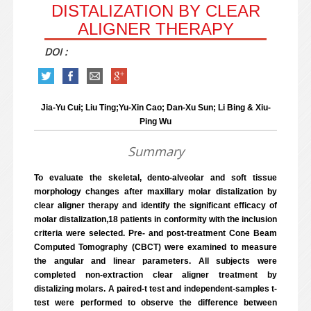
DISTALIZATION BY CLEAR
ALIGNER THERAPY
DOI :
Jia-Yu Cui; Liu Ting;Yu-Xin Cao; Dan-Xu Sun; Li Bing & Xiu-
Ping Wu
Summary
To evaluate the skeletal, dento-alveolar and soft tissue
morphology changes after maxillary molar distalization by
clear aligner therapy and identify the significant efficacy of
molar distalization,18 patients in conformity with the inclusion
criteria were selected. Pre- and post-treatment Cone Beam
Computed Tomography (CBCT) were examined to measure
the angular and linear parameters. All subjects were
completed non-extraction clear aligner treatment by
distalizing molars. A paired-t test and independent-samples t-
test were performed to observe the difference between