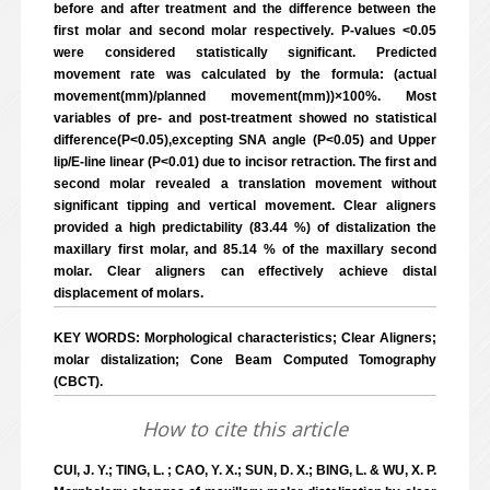
before and after treatment and the difference between the
first molar and second molar respectively. P-values <0.05
were considered statistically significant. Predicted
movement rate was calculated by the formula: (actual
movement(mm)/planned movement(mm))×100%. Most
variables of pre- and post-treatment showed no statistical
difference(P<0.05),excepting SNA angle (P<0.05) and Upper
lip/E-line linear (P<0.01) due to incisor retraction. The first and
second molar revealed a translation movement without
significant tipping and vertical movement. Clear aligners
provided a high predictability (83.44 %) of distalization the
maxillary first molar, and 85.14 % of the maxillary second
molar. Clear aligners can effectively achieve distal
displacement of molars.
KEY WORDS: Morphological characteristics; Clear Aligners;
molar distalization; Cone Beam Computed Tomography
(CBCT).
How to cite this article
CUI, J. Y.; TING, L. ; CAO, Y. X.; SUN, D. X.; BING, L. & WU, X. P.