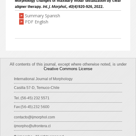
Morphology changes of maxillary molar distalization by clear
Int. J. Morphol., 40(4)
aligner therapy.
:920-926, 2022.
Summary Spanish
>
PDF English
>
All contents of this journal, except where otherwise noted, is under
Creative Commons License
International Journal of Morphology
Casilla 57-D, Temuco-Chile
Tel.:(56-45) 232 5571
Fax:(56-45) 232 5600
contacto@ijmorphol.com
ijmorpho@ufrontera.cl