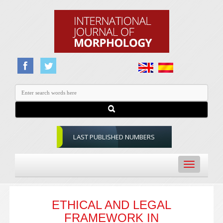
LAST PUBLISHED NUMBERS
Toggle
navigation
ETHICAL AND LEGAL
FRAMEWORK IN