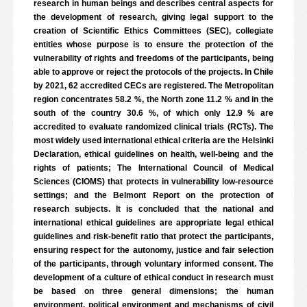
research in human beings and describes central aspects for
the development of research, giving legal support to the
creation of Scientific Ethics Committees (SEC), collegiate
entities whose purpose is to ensure the protection of the
vulnerability of rights and freedoms of the participants, being
able to approve or reject the protocols of the projects. In Chile
by 2021, 62 accredited CECs are registered. The Metropolitan
region concentrates 58.2 %, the North zone 11.2 % and in the
south of the country 30.6 %, of which only 12.9 % are
accredited to evaluate randomized clinical trials (RCTs). The
most widely used international ethical criteria are the Helsinki
Declaration, ethical guidelines on health, well-being and the
rights of patients; The International Council of Medical
Sciences (CIOMS) that protects in vulnerability low-resource
settings; and the Belmont Report on the protection of
research subjects. It is concluded that the national and
international ethical guidelines are appropriate legal ethical
guidelines and risk-benefit ratio that protect the participants,
ensuring respect for the autonomy, justice and fair selection
of the participants, through voluntary informed consent. The
development of a culture of ethical conduct in research must
be based on three general dimensions; the human
environment, political environment and mechanisms of civil