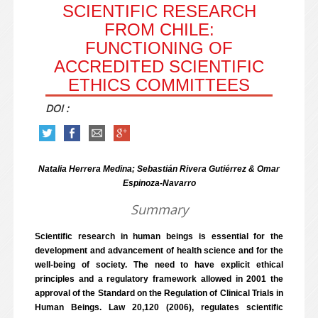
SCIENTIFIC RESEARCH
FROM CHILE:
FUNCTIONING OF
ACCREDITED SCIENTIFIC
ETHICS COMMITTEES
DOI :
Natalia Herrera Medina; Sebastián Rivera Gutiérrez & Omar
Espinoza-Navarro
Summary
Scientific research in human beings is essential for the
development and advancement of health science and for the
well-being of society. The need to have explicit ethical
principles and a regulatory framework allowed in 2001 the
approval of the Standard on the Regulation of Clinical Trials in
Human Beings. Law 20,120 (2006), regulates scientific