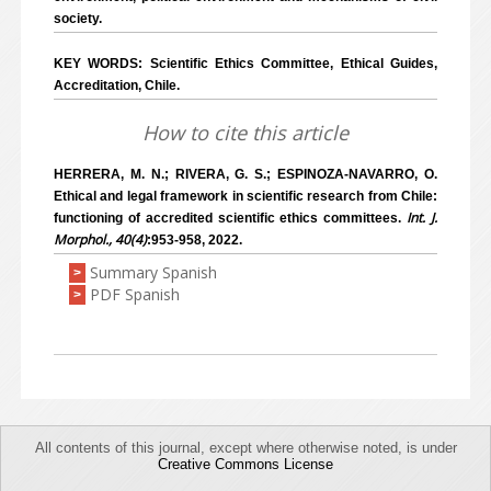
society.
KEY WORDS: Scientific Ethics Committee, Ethical Guides,
Accreditation, Chile.
How to cite this article
HERRERA, M. N.; RIVERA, G. S.; ESPINOZA-NAVARRO, O.
Ethical and legal framework in scientific research from Chile:
Int. J.
functioning of accredited scientific ethics committees.
Morphol., 40(4)
:953-958, 2022.
Summary Spanish
>
PDF Spanish
>
All contents of this journal, except where otherwise noted, is under
Creative Commons License