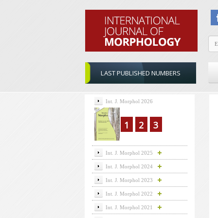
LAST PUBLISHED NUMBERS
Int. J. Morphol 2026
1
2
3
Int. J. Morphol 2025
Int. J. Morphol 2024
Int. J. Morphol 2023
Int. J. Morphol 2022
Int. J. Morphol 2021