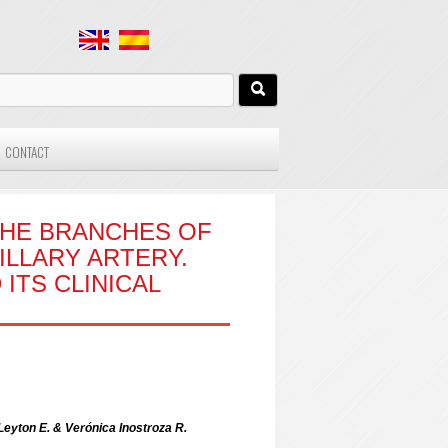
CONTACT
THE BRANCHES OF
ILLARY ARTERY.
ITS CLINICAL
Leyton E. & Verónica Inostroza R.