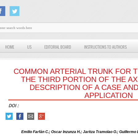
HOME
US
EDITORIAL BOARD
INSTRUCTIONS TO AUTHORS
COMMON ARTERIAL TRUNK FOR 
THE THIRD PORTION OF THE AX
DESCRIPTION OF A CASE AND 
APPLICATION
DOI :
Emilio Farfán C.; Oscar Inzunza H.; Jaritza Tramolao O.; Guillermo 