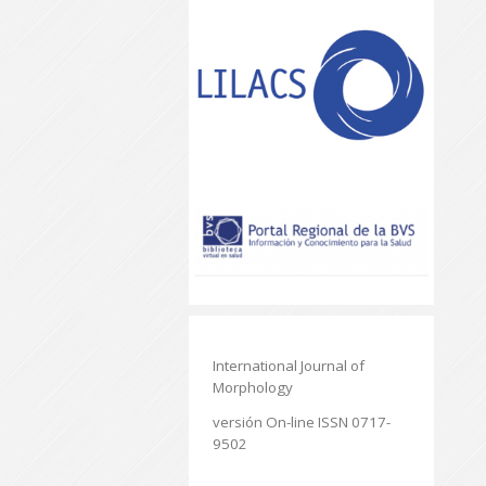
International Journal of
Morphology
versión On-line ISSN 0717-
9502