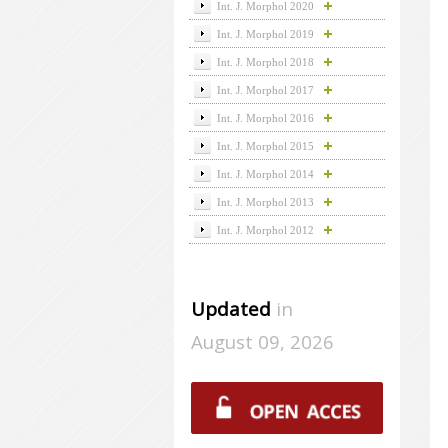
Int. J. Morphol 2020
Int. J. Morphol 2019
Int. J. Morphol 2018
Int. J. Morphol 2017
Int. J. Morphol 2016
Int. J. Morphol 2015
Int. J. Morphol 2014
Int. J. Morphol 2013
Int. J. Morphol 2012
Updated
in
August 09, 2026