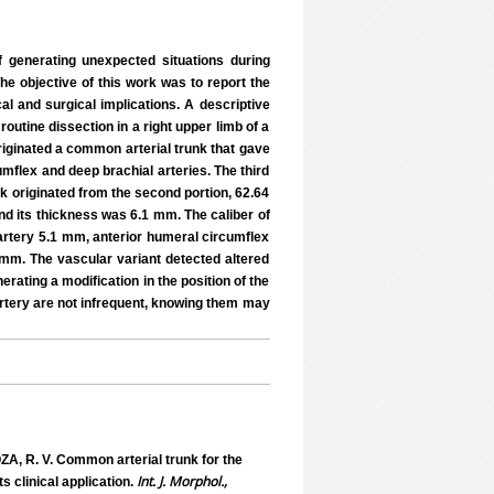
of generating unexpected situations during
The objective of this work was to report the
cal and surgical implications. A descriptive
outine dissection in a right upper limb of a
riginated a common arterial trunk that gave
umflex and deep brachial arteries. The third
nk originated from the second portion, 62.64
and its thickness was 6.1 mm. The caliber of
artery 5.1 mm, anterior humeral circumflex
mm. The vascular variant detected altered
erating a modification in the position of the
 artery are not infrequent, knowing them may
A, R. V. Common arterial trunk for the
Int. J. Morphol.,
ts clinical application.