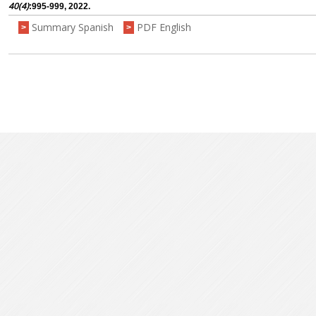
40(4)
:995-999, 2022.
Summary Spanish
PDF English
>
>