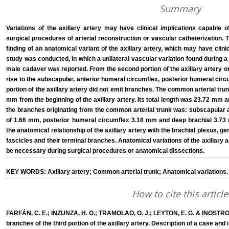
Summary
Variations of the axillary artery may have clinical implications capable 
surgical procedures of arterial reconstruction or vascular catheterization. 
finding of an anatomical variant of the axillary artery, which may have clini
study was conducted, in which a unilateral vascular variation found during a r
male cadaver was reported. From the second portion of the axillary artery o
rise to the subscapular, anterior humeral circumflex, posterior humeral circ
portion of the axillary artery did not emit branches. The common arterial tru
mm from the beginning of the axillary artery. Its total length was 23.72 mm 
the branches originating from the common arterial trunk was: subscapular 
of 1.66 mm, posterior humeral circumflex 3.18 mm and deep brachial 3.73 
the anatomical relationship of the axillary artery with the brachial plexus, gen
fascicles and their terminal branches. Anatomical variations of the axillary
be necessary during surgical procedures or anatomical dissections.
KEY WORDS: Axillary artery; Common arterial trunk; Anatomical variations.
How to cite this article
FARFÁN, C. E.; INZUNZA, H. O.; TRAMOLAO, O. J.; LEYTON, E. G. & INOSTROZ
branches of the third portion of the axillary artery. Description of a case and i