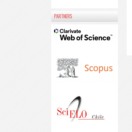
PARTNERS