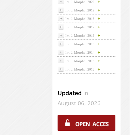
Int. J. Morphol 2020
Int. J. Morphol 2019
Int. J. Morphol 2018
Int. J. Morphol 2017
Int. J. Morphol 2016
Int. J. Morphol 2015
Int. J. Morphol 2014
Int. J. Morphol 2013
Int. J. Morphol 2012
Updated
in
August 06, 2026