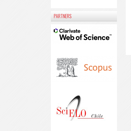
PARTNERS