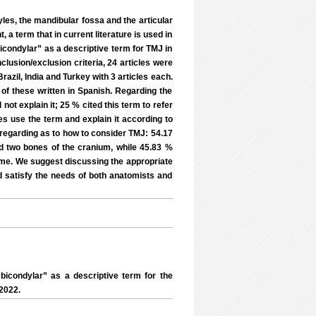
les, the mandibular fossa and the articular
 a term that in current literature is used in
icondylar” as a descriptive term for TMJ in
inclusion/exclusion criteria, 24 articles were
razil, India and Turkey with 3 articles each.
of these written in Spanish. Regarding the
 not explain it; 25 % cited this term to refer
les use the term and explain it according to
 regarding as to how to consider TMJ: 54.17
nd two bones of the cranium, while 45.83 %
time. We suggest discussing the appropriate
d satisfy the needs of both anatomists and
icondylar” as a descriptive term for the
2022.