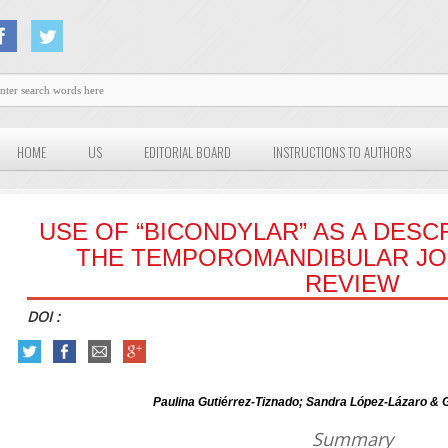
HOME
US
EDITORIAL BOARD
INSTRUCTIONS TO AUTHORS
USE OF “BICONDYLAR” AS A DESC
THE TEMPOROMANDIBULAR JOI
REVIEW
DOI :
Paulina Gutiérrez-Tiznado; Sandra López-Lázaro &
Summary