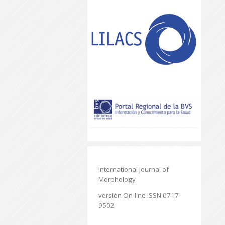
International Journal of
Morphology
versión On-line ISSN 0717-
9502