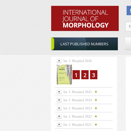
LAST PUBLISHED NUMBERS
Int. J. Morphol 2026
1
2
3
Int. J. Morphol 2025
Int. J. Morphol 2024
Int. J. Morphol 2023
Int. J. Morphol 2022
Int. J. Morphol 2021