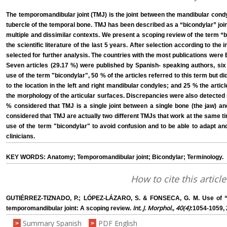
The temporomandibular joint (TMJ) is the joint between the mandibular condy
tubercle of the temporal bone. TMJ has been described as a “bicondylar” joint,
multiple and dissimilar contexts. We present a scoping review of the term “b
the scientific literature of the last 5 years. After selection according to the 
selected for further analysis. The countries with the most publications were B
Seven articles (29.17 %) were published by Spanish- speaking authors, six 
use of the term "bicondylar", 50 % of the articles referred to this term but did
to the location in the left and right mandibular condyles; and 25 % the artic
the morphology of the articular surfaces. Discrepancies were also detected
% considered that TMJ is a single joint between a single bone (the jaw) a
considered that TMJ are actually two different TMJs that work at the same 
use of the term "bicondylar" to avoid confusion and to be able to adapt an
clinicians.
KEY WORDS: Anatomy; Temporomandibular joint; Bicondylar; Terminology.
How to cite this article
GUTIÉRREZ-TIZNADO, P.; LÓPEZ-LÁZARO, S. & FONSECA, G. M. Use of “b
Int. J. Morphol., 40(4)
temporomandibular joint: A scoping review.
:1054-1059, 
Summary Spanish
PDF English
>
>