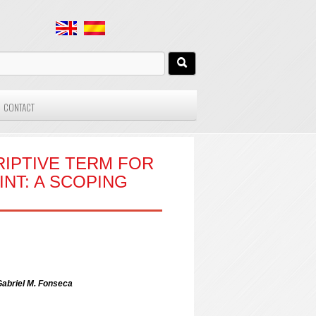
CONTACT
RIPTIVE TERM FOR
NT: A SCOPING
 Gabriel M. Fonseca