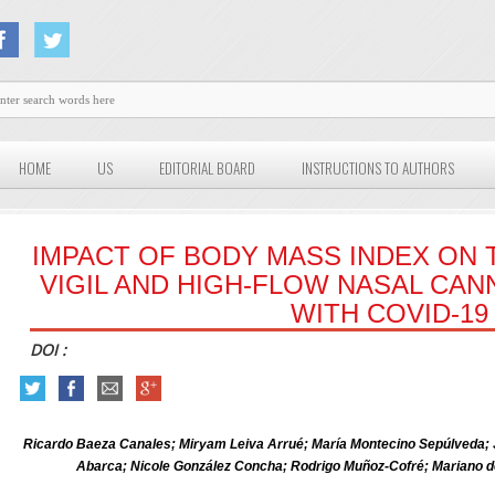
HOME
US
EDITORIAL BOARD
INSTRUCTIONS TO AUTHORS
IMPACT OF BODY MASS INDEX ON 
VIGIL AND HIGH-FLOW NASAL CAN
WITH COVID-19
DOI :
Ricardo Baeza Canales; Miryam Leiva Arrué; María Montecino Sepúlveda;
Abarca; Nicole González Concha; Rodrigo Muñoz-Cofré; Mariano 