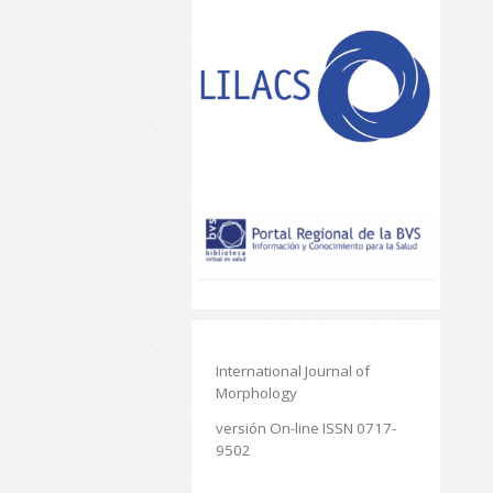
International Journal of
Morphology
versión On-line ISSN 0717-
9502