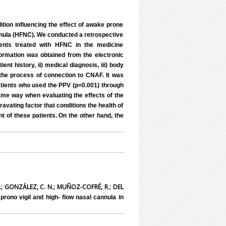
tion influencing the effect of awake prone
annula (HFNC). We conducted a retrospective
ients treated with HFNC in the medicine
formation was obtained from the electronic
ient history, ii) medical diagnosis, iii) body
 the process of connection to CNAF. It was
atients who used the PPV (p=0.001) through
ame way when evaluating the effects of the
avating factor that conditions the health of
t of these patients. On the other hand, the
.; GONZÁLEZ, C. N.; MUÑOZ-COFRÉ, R.; DEL
rono vigil and high- flow nasal cannula in