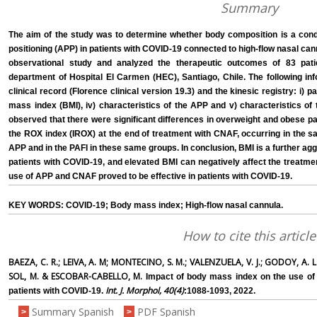
Summary
The aim of the study was to determine whether body composition is a condi
positioning (APP) in patients with COVID-19 connected to high-flow nasal c
observational study and analyzed the therapeutic outcomes of 83 pat
department of Hospital El Carmen (HEC), Santiago, Chile. The following in
clinical record (Florence clinical version 19.3) and the kinesic registry: i) pat
mass index (BMI), iv) characteristics of the APP and v) characteristics of
observed that there were significant differences in overweight and obese p
the ROX index (IROX) at the end of treatment with CNAF, occurring in the s
APP and in the PAFI in these same groups. In conclusion, BMI is a further aggr
patients with COVID-19, and elevated BMI can negatively affect the treatmen
use of APP and CNAF proved to be effective in patients with COVID-19.
KEY WORDS: COVID-19; Body mass index; High-flow nasal cannula.
How to cite this article
BAEZA, C. R.; LEIVA, A. M; MONTECINO, S. M.; VALENZUELA, V. J.; GODOY, A. L
SOL, M. & ESCOBAR-CABELLO, M.
Impact of body mass index on the use of p
Int. J. Morphol, 40(4)
patients with COVID-19.
:1088-1093, 2022.
Summary Spanish
PDF Spanish
>
>