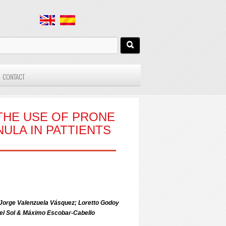
CONTACT
THE USE OF PRONE
NULA IN PATTIENTS
 Jorge Valenzuela Vásquez; Loretto Godoy
del Sol & Máximo Escobar-Cabello