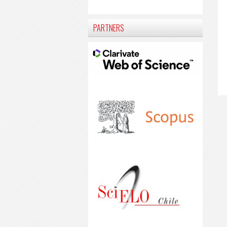
PARTNERS