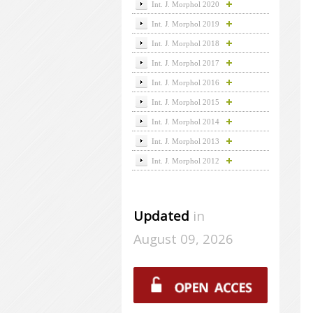
Int. J. Morphol 2020
Int. J. Morphol 2019
Int. J. Morphol 2018
Int. J. Morphol 2017
Int. J. Morphol 2016
Int. J. Morphol 2015
Int. J. Morphol 2014
Int. J. Morphol 2013
Int. J. Morphol 2012
Updated
in
August 09, 2026