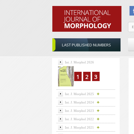
LAST PUBLISHED NUMBERS
Int. J. Morphol 2026
1
2
3
Int. J. Morphol 2025
Int. J. Morphol 2024
Int. J. Morphol 2023
Int. J. Morphol 2022
Int. J. Morphol 2021