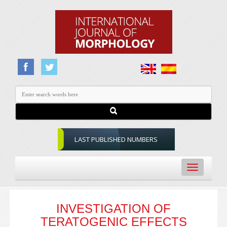
LAST PUBLISHED NUMBERS
Toggle
navigation
INVESTIGATION OF
TERATOGENIC EFFECTS