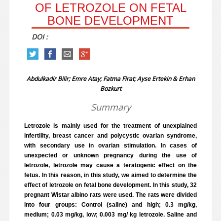
OF LETROZOLE ON FETAL
BONE DEVELOPMENT
DOI :
Abdulkadir Bilir; Emre Atay; Fatma Firat; Ayse Ertekin & Erhan
Bozkurt
Summary
Letrozole is mainly used for the treatment of unexplained
infertility, breast cancer and polycystic ovarian syndrome,
with secondary use in ovarian stimulation. In cases of
unexpected or unknown pregnancy during the use of
letrozole, letrozole may cause a teratogenic effect on the
fetus. In this reason, in this study, we aimed to determine the
effect of letrozole on fetal bone development. In this study, 32
pregnant Wistar albino rats were used. The rats were divided
into four groups: Control (saline) and high; 0.3 mg/kg,
medium; 0.03 mg/kg, low; 0.003 mg/ kg letrozole. Saline and