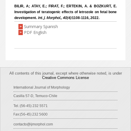
BILIR, A; ATAY, E.; FIRAT, F.; ERTEKIN, A. & BOZKURT, E.
Investigation of teratogenic effects of letrozole on fetal bone
Int. J. Morphol., 40(4):
development.
1108-1116, 2022.
Summary Spanish
>
PDF English
>
All contents of this journal, except where otherwise noted, is under
Creative Commons License
International Journal of Morphology
Casilla 57-D, Temuco-Chile
Tel.:(56-45) 232 5571
Fax:(56-45) 232 5600
contacto@ijmorphol.com