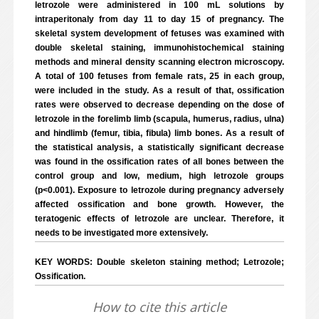
letrozole were administered in 100 mL solutions by
intraperitonaly from day 11 to day 15 of pregnancy. The
skeletal system development of fetuses was examined with
double skeletal staining, immunohistochemical staining
methods and mineral density scanning electron microscopy.
A total of 100 fetuses from female rats, 25 in each group,
were included in the study. As a result of that, ossification
rates were observed to decrease depending on the dose of
letrozole in the forelimb limb (scapula, humerus, radius, ulna)
and hindlimb (femur, tibia, fibula) limb bones. As a result of
the statistical analysis, a statistically significant decrease
was found in the ossification rates of all bones between the
control group and low, medium, high letrozole groups
(p<0.001). Exposure to letrozole during pregnancy adversely
affected ossification and bone growth. However, the
teratogenic effects of letrozole are unclear. Therefore, it
needs to be investigated more extensively.
KEY WORDS: Double skeleton staining method; Letrozole;
Ossification.
How to cite this article