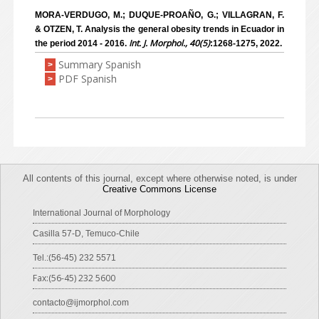
MORA-VERDUGO, M.; DUQUE-PROAÑO, G.; VILLAGRAN, F.
& OTZEN, T. Analysis the general obesity trends in Ecuador in
Int. J. Morphol., 40(5)
the period 2014 - 2016.
:1268-1275, 2022.
Summary Spanish
>
PDF Spanish
>
All contents of this journal, except where otherwise noted, is under
Creative Commons License
International Journal of Morphology
Casilla 57-D, Temuco-Chile
Tel.:(56-45) 232 5571
Fax:(56-45) 232 5600
contacto@ijmorphol.com