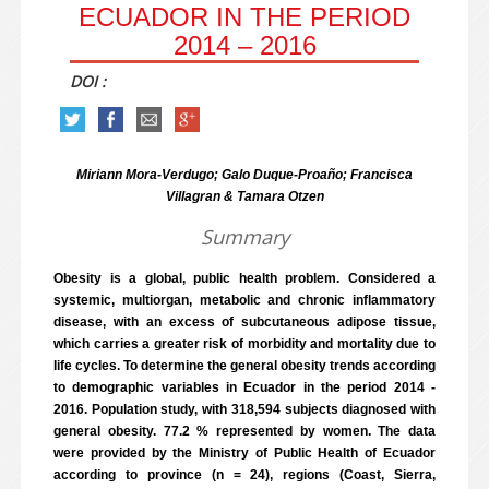
ECUADOR IN THE PERIOD
2014 – 2016
DOI :
Miriann Mora-Verdugo; Galo Duque-Proaño; Francisca
Villagran & Tamara Otzen
Summary
Obesity is a global, public health problem. Considered a
systemic, multiorgan, metabolic and chronic inflammatory
disease, with an excess of subcutaneous adipose tissue,
which carries a greater risk of morbidity and mortality due to
life cycles. To determine the general obesity trends according
to demographic variables in Ecuador in the period 2014 -
2016. Population study, with 318,594 subjects diagnosed with
general obesity. 77.2 % represented by women. The data
were provided by the Ministry of Public Health of Ecuador
according to province (n = 24), regions (Coast, Sierra,