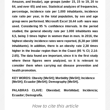
Amazon, and Insular), age groups (under 15, 15 to 19, 20 to
64, and over 65) and sex. Statistical analyzes of frequencies,
percentage, incidence rate per 1.000 inhabitants, incidence
rate ratio per year, in the total population, by sex and age
group were performed. Microsoft Excel 16.44 soft- ware was
used. Considering 95 % confidence intervals. In the period
studied, the general obesity rate per 1.000 inhabitants was
6,5, being 3 times higher in women than in men. In 2016, the
highest obesity incidence rates were reported, (6,38 per 1000
inhabitants). In addition, there is an obesity rate 2,38 times
higher in the Insular region than in the Coast (95 % CI; 2.14-
2.65). The data found are important, since it is the first study
where these figures were analyzed, so it is relevant to
consider them when carrying out disease prevention and
health promotion.
KEY WORDS: Obesity [MeSH]; Morbidity [MeSH]; Incidence
[MeSH]; Ecuador [MeSH]; Demography [MeSH].
PALABRAS CLAVE: Obesidad; Morbilidad; Incidencia;
Ecuador; Demografía.
How to cite this article