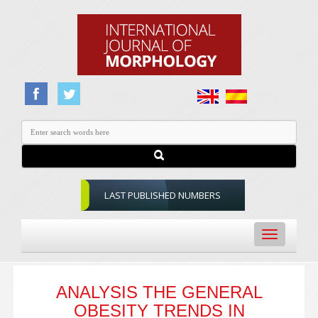
LAST PUBLISHED NUMBERS
Toggle
navigation
ANALYSIS THE GENERAL
OBESITY TRENDS IN