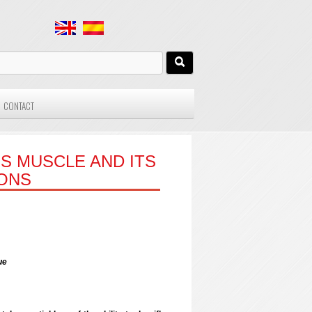
CONTACT
S MUSCLE AND ITS
IONS
ue