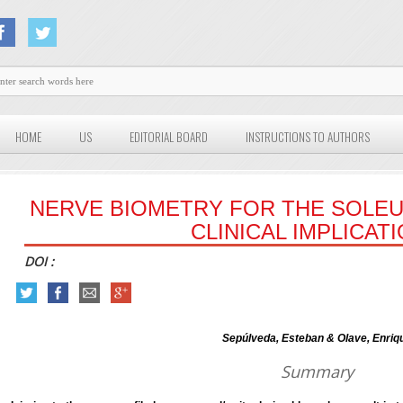
HOME
US
EDITORIAL BOARD
INSTRUCTIONS TO AUTHORS
NERVE BIOMETRY FOR THE SOLEU
CLINICAL IMPLICAT
DOI :
Sepúlveda, Esteban & Olave, Enriq
Summary