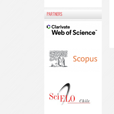
PARTNERS