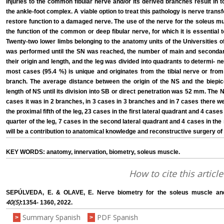
Injuries to the common fibular nerve and/or its derived branches result in tota
the ankle-foot complex. A viable option to treat this pathology is nerve trans
restore function to a damaged nerve. The use of the nerve for the soleus mu
the function of the common or deep fibular nerve, for which it is essential 
Twenty-two lower limbs belonging to the anatomy units of the Universities 
was performed until the SN was reached, the number of main and secondar
their origin and length, and the leg was divided into quadrants to determi- ne
most cases (95.4 %) is unique and originates from the tibial nerve or fr
branch. The average distance between the origin of the NS and the biepi
length of NS until its division into SB or direct penetration was 52 mm. The 
cases it was in 2 branches, in 3 cases in 3 branches and in 7 cases there w
the proximal fifth of the leg, 23 cases in the first lateral quadrant and 4 cases
quarter of the leg, 7 cases in the second lateral quadrant and 4 cases in th
will be a contribution to anatomical knowledge and reconstructive surgery of 
KEY WORDS: anatomy, innervation, biometry, soleus muscle.
How to cite this article
SEPÚLVEDA, E. & OLAVE, E. Nerve biometry for the soleus muscle and i
40(5)
:1354- 1360, 2022.
Summary Spanish
PDF Spanish
>
>