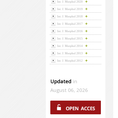
Int. J. Morphol 2020
Int. J. Morphol 2019
Int. J. Morphol 2018
Int. J. Morphol 2017
Int. J. Morphol 2016
Int. J. Morphol 2015
Int. J. Morphol 2014
Int. J. Morphol 2013
Int. J. Morphol 2012
Updated
in
August 06, 2026