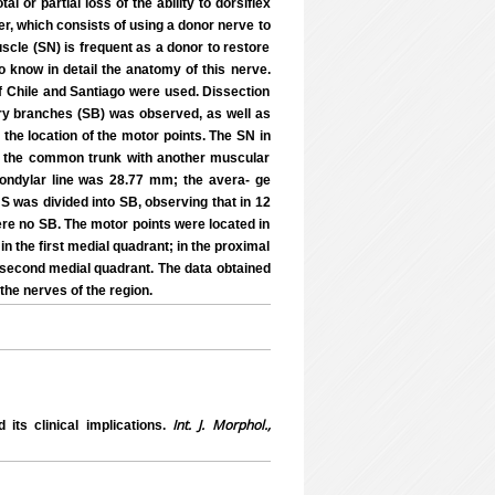
l or partial loss of the ability to dorsiflex
fer, which consists of using a donor nerve to
scle (SN) is frequent as a donor to restore
to know in detail the anatomy of this nerve.
of Chile and Santiago were used. Dissection
y branches (SB) was observed, as well as
 the location of the motor points. The SN in
om the common trunk with another muscular
condylar line was 28.77 mm; the avera- ge
NS was divided into SB, observing that in 12
ere no SB. The motor points were located in
 in the first medial quadrant; in the proximal
e second medial quadrant. The data obtained
the nerves of the region.
Int. J. Morphol.,
ts clinical implications.