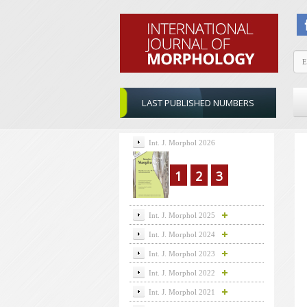
LAST PUBLISHED NUMBERS
Int. J. Morphol 2026
1
2
3
Int. J. Morphol 2025
Int. J. Morphol 2024
Int. J. Morphol 2023
Int. J. Morphol 2022
Int. J. Morphol 2021