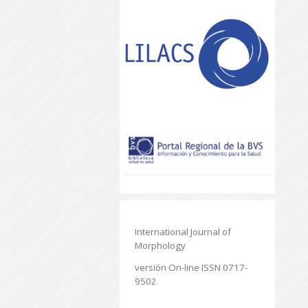
International Journal of
Morphology
versión On-line ISSN 0717-
9502