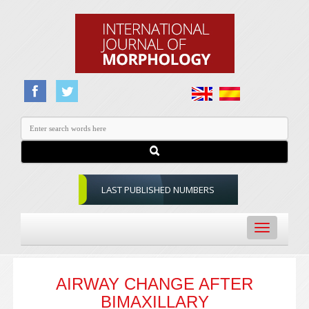
LAST PUBLISHED NUMBERS
Toggle
navigation
AIRWAY CHANGE AFTER
BIMAXILLARY