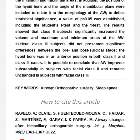
the minimum and maximum areas; in addition, the position of
the hyoid bone and the angle of the mandibular plane were
included to relate it to the morphology of the AW; to define
statistical significance, a value of p<0.05 was established,
including the student's t-test and the t-test. The results
showed that class II subjects significantly increased the
volume and maximum and minimum areas of the AW;
skeletal class III subjects did not presented significant
differences between the pre- and post-surgical stage; the
hyoid bone was in an anterior position in both class II and
class III cases. It is possible to conclude that AW improves
substantially in subjects with facial class II and remains
unchanged in subjects with facial class III.
KEY WORDS: Airway; Orthognathic surgery; Sleep apnea.
How to cite this article
RAVELO, V.; OLATE, S. HUENTEQUEO-MOLINA, C.; HAIDAR,
Z.; MARTÍNEZ, F.; GARAY, I. & PARRA, M. Airway changes
Int. J. Morphol.,
after bimaxillary orthognathic surgery.
40(5)
:1361-1367, 2022.