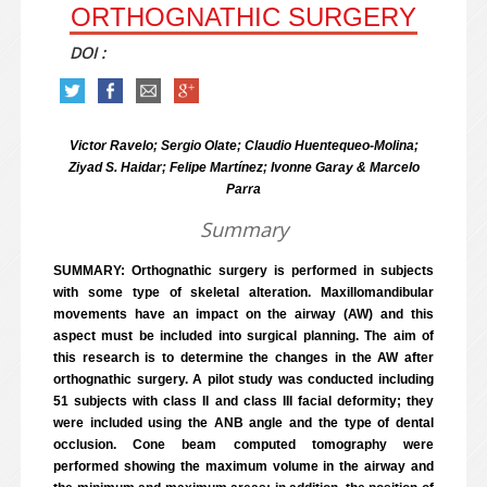
ORTHOGNATHIC SURGERY
DOI :
Victor Ravelo; Sergio Olate; Claudio Huentequeo-Molina;
Ziyad S. Haidar; Felipe Martínez; Ivonne Garay & Marcelo
Parra
Summary
SUMMARY: Orthognathic surgery is performed in subjects
with some type of skeletal alteration. Maxillomandibular
movements have an impact on the airway (AW) and this
aspect must be included into surgical planning. The aim of
this research is to determine the changes in the AW after
orthognathic surgery. A pilot study was conducted including
51 subjects with class II and class III facial deformity; they
were included using the ANB angle and the type of dental
occlusion. Cone beam computed tomography were
performed showing the maximum volume in the airway and