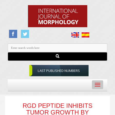
LAST PUBLISHED NUMBERS
Toggle
navigation
RGD PEPTIDE INHIBITS
TUMOR GROWTH BY