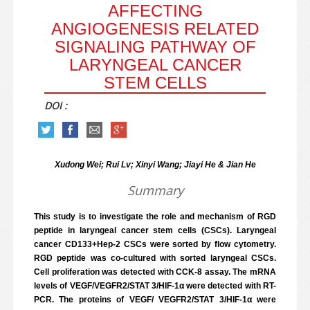
AFFECTING
ANGIOGENESIS RELATED
SIGNALING PATHWAY OF
LARYNGEAL CANCER
STEM CELLS
DOI :
Xudong Wei; Rui Lv; Xinyi Wang; Jiayi He & Jian He
Summary
This study is to investigate the role and mechanism of RGD
peptide in laryngeal cancer stem cells (CSCs). Laryngeal
cancer CD133+Hep-2 CSCs were sorted by flow cytometry.
RGD peptide was co-cultured with sorted laryngeal CSCs.
Cell proliferation was detected with CCK-8 assay. The mRNA
levels of VEGF/VEGFR2/STAT 3/HIF-1α were detected with RT-
PCR. The proteins of VEGF/ VEGFR2/STAT 3/HIF-1α were