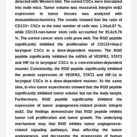
detected with Western blot. The sorted CSCs were inoculated
into nude mice. Tumor volume was measured. Integrin αvβ3
expression in tumor tissues was analyzed with
immunohistochemistry. The results showed that the ratio of
CD133+ CSCs to the total number of cells was 1.34±0.87 %,
while CD133-non-tumor stem cells accounted for 95.0±5.76
%. The sorted cancer stem cells grew well. The RGD peptide
significantly inhibited the proliferation of CD133+Hep-2
laryngeal CSCs in a dose-dependent manner. The RGD
peptide significantly inhibited the mRNA of VEGFR2, STAT3
and HIF-1α in laryngeal CSCs in a concentration-dependent
manner. Consistently, the RGD peptide significantly inhibited
the protein expression of VEGFR2, STAT3 and HIF-1α in
laryngeal CSCs in a dose-dependent manner. At the same
time, in vivo tumor experiments showed that the RGD peptide
significantly inhibited tumor volume but not the body weight.
Furthermore, RGD peptide significantly inhibited the
expression of tumor angiogenesis-related protein integrin
αvβ3. Our findings demonstrate that RGD peptide inhibits
tumor cell proliferation and tumor growth. The underlying
mechanism may that RGD inhibits tumor angiogenesis-
related signaling pathways, thus affecting the tumor
angiogenesis, and decreasing the progression of human