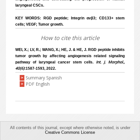
laryngeal CSCs.
KEY WORDS: RGD peptide; Integrin αvβ3; CD133+ stem
cells; VEGF; Tumor growth.
How to cite this article
WEI, X.; LV, R.; WANG, X.; HE, J. & HE, J. RGD peptide inhibits
tumor growth by affecting angiogenesis related signaling
Int. J. Morphol.,
pathway of laryngeal cancer stem cells.
40(6)
:1587-1593, 2022.
Summary Spanish
>
PDF English
>
All contents of this journal, except where otherwise noted, is under
Creative Commons License