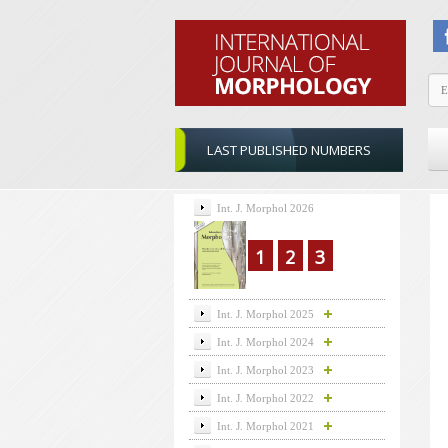
LAST PUBLISHED NUMBERS
Int. J. Morphol 2026
1
2
3
Int. J. Morphol 2025
Int. J. Morphol 2024
Int. J. Morphol 2023
Int. J. Morphol 2022
Int. J. Morphol 2021