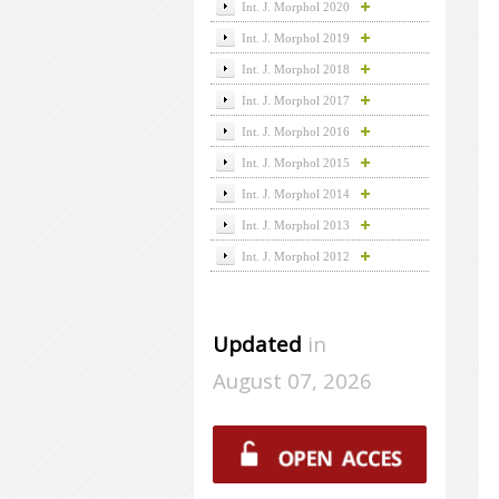
Int. J. Morphol 2020
Int. J. Morphol 2019
Int. J. Morphol 2018
Int. J. Morphol 2017
Int. J. Morphol 2016
Int. J. Morphol 2015
Int. J. Morphol 2014
Int. J. Morphol 2013
Int. J. Morphol 2012
Updated
in
August 07, 2026