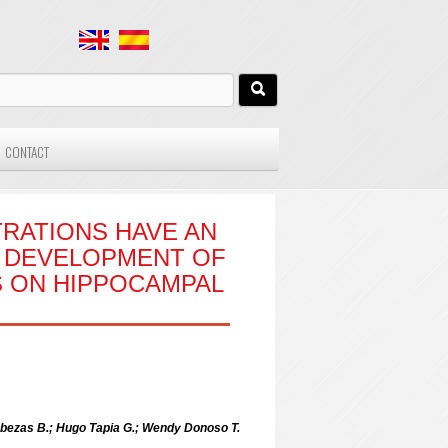
CONTACT
RATIONS HAVE AN
L DEVELOPMENT OF
S ON HIPPOCAMPAL
abezas B.; Hugo Tapia G.; Wendy Donoso T.