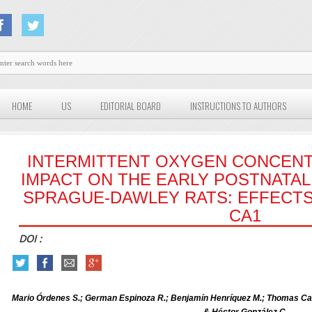
HOME
US
EDITORIAL BOARD
INSTRUCTIONS TO AUTHORS
INTERMITTENT OXYGEN CONCENT
IMPACT ON THE EARLY POSTNATA
SPRAGUE-DAWLEY RATS: EFFECT
CA1
DOI :
Mario Órdenes S.; German Espinoza R.; Benjamín Henríquez M.; Thomas C