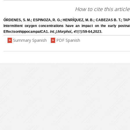
How to cite this article
ÓRDENES, S. M.; ESPINOZA, R. G.; HENRÍQUEZ, M. B.; CABEZAS B. T.; TAPI
Intermittent oxygen concentrations have an impact on the early postna
Int. J.Morphol., 41(1)
EffectsonhippocampalCA1.
:59-64,2023.
Summary Spanish
PDF Spanish
>
>