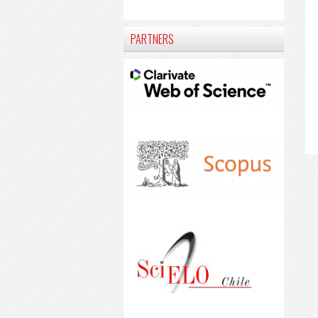
PARTNERS