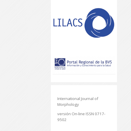
International Journal of
Morphology
versión On-line ISSN 0717-
9502