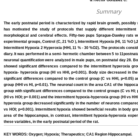
& Héctor González C.
Summary
The early postnatal period is characterized by rapid brain growth, possibly 
has motivated the study of protocols that supply different intermittent
morphological and cerebral effects. Fifty-two pups Sprague-Dawley rats we
experimental groups, Control (C, 21 %O ), Intermittent Hypoxia (HI, 11 %O ),
Intermittent Hypoxia 2 Hyperoxia (HHI, 11 % - 30 %O2). The protocols conside
diary. It was performed in a semi- hermetic chamber between 5 to 11postnat
neuronal quantification were analyzed in male pups, on postnatal day 28. Bo
showed significant differences compared to the intermittent hyperoxia grou
hypoxia- hyperoxia group (HI vs HHI, p<0.001). Body size decreased in the
significant differences compared to the control group (C vs HHI, p<0.05) a
group (HHI vs HI, p<0.01). The neuronal count in the area CA1 of the hippoc
group with significant differences compared to the control groups (C vs HI; 
(HI vs HOI; p< 0.001) and the intermittent hypoxia-hyperoxia group (HI vs HHI;
hyperoxia group decreased significantly in the number of neurons compared 
vs HOI; p<0.001). Intermittent hypoxia showed beneficial results in body g
area of the hippocampus, in contrast, intermittent hypoxia-hyperoxia expe
these variables, in the early postnatal period of the rat.
KEY WORDS: Oxygen; Hypoxia; Therapeutics; CA1 Region Hippocampal.