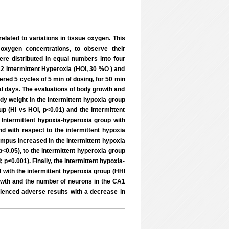
related to variations in tissue oxygen. This
 oxygen concentrations, to observe their
re distributed in equal numbers into four
22 Intermittent Hyperoxia (HOI, 30 %O ) and
red 5 cycles of 5 min of dosing, for 50 min
al days. The evaluations of body growth and
dy weight in the intermittent hypoxia group
p (HI vs HOI, p<0.01) and the intermittent
 Intermittent hypoxia-hyperoxia group with
nd with respect to the intermittent hypoxia
ampus increased in the intermittent hypoxia
p<0.05), to the intermittent hyperoxia group
 p<0.001). Finally, the intermittent hypoxia-
with the intermittent hyperoxia group (HHI
rowth and the number of neurons in the CA1
rienced adverse results with a decrease in