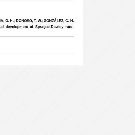
A, G. H.; DONOSO, T. W.; GONZÁLEZ, C. H.
tal development of Sprague-Dawley rats: