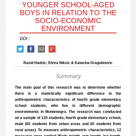
YOUNGER SCHOOL-AGED
BOYS IN RELATION TO THE
SOCIO-ECONOMIC
ENVIRONMENT
DOI :
Rasid Hadzic; Elvira Niksic & Katarina Dragutinovic
Summary
The main goal of this research was to determine whether
there is a statistically significant difference in the
anthropometric characteristics of fourth grade elementary
school students, who live in different demographic
environments in Montenegro. The research was conducted
on a sample of 120 students, fourth grade elementary school,
male (60 students from urban areas and 60 students from
rural areas). To measure anthropometric characteristics, 12