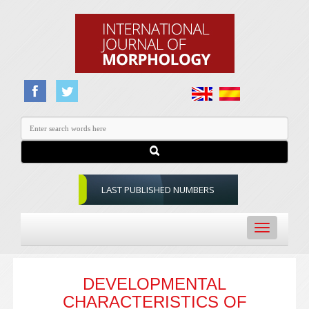
LAST PUBLISHED NUMBERS
Toggle
navigation
DEVELOPMENTAL
CHARACTERISTICS OF