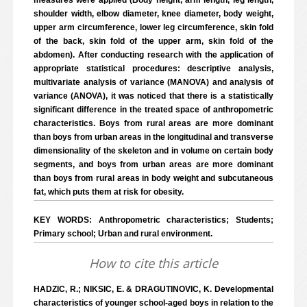
measures were applied (Body height, arm length, leg length,
shoulder width, elbow diameter, knee diameter, body weight,
upper arm circumference, lower leg circumference, skin fold
of the back, skin fold of the upper arm, skin fold of the
abdomen). After conducting research with the application of
appropriate statistical procedures: descriptive analysis,
multivariate analysis of variance (MANOVA) and analysis of
variance (ANOVA), it was noticed that there is a statistically
significant difference in the treated space of anthropometric
characteristics. Boys from rural areas are more dominant
than boys from urban areas in the longitudinal and transverse
dimensionality of the skeleton and in volume on certain body
segments, and boys from urban areas are more dominant
than boys from rural areas in body weight and subcutaneous
fat, which puts them at risk for obesity.
KEY WORDS: Anthropometric characteristics; Students;
Primary school; Urban and rural environment.
How to cite this article
HADZIC, R.; NIKSIC, E. & DRAGUTINOVIC, K. Developmental
characteristics of younger school-aged boys in relation to the