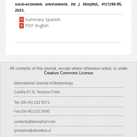
Int. J. Morphol., 41(1)
socio-economic environment.
:90-95,
2023.
Summary Spanish
>
PDF English
>
All contents of this journal, except where otherwise noted, is under
Creative Commons License
International Journal of Morphology
Casilla 57-D, Temuco-Chile
Tel.:(56-45) 232 5571
Fax:(56-45) 232 5600
contacto@ijmorphol.com
ijmorpho@ufrontera.cl