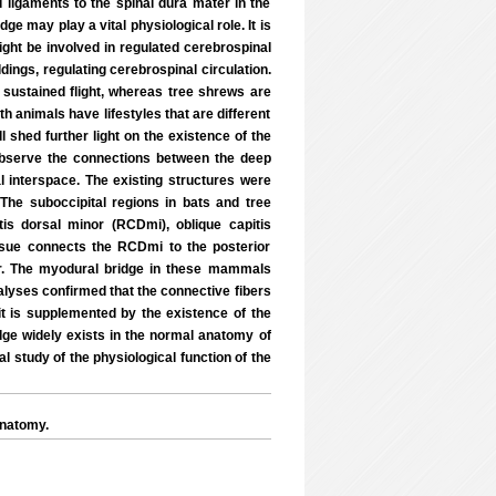
ligaments to the spinal dura mater in the
e may play a vital physiological role. It is
might be involved in regulated cerebrospinal
oldings, regulating cerebrospinal circulation.
sustained flight, whereas tree shrews are
h animals have lifestyles that are different
 shed further light on the existence of the
bserve the connections between the deep
al interspace. The existing structures were
 The suboccipital regions in bats and tree
is dorsal minor (RCDmi), oblique capitis
issue connects the RCDmi to the posterior
er. The myodural bridge in these mammals
alyses confirmed that the connective fibers
 it is supplemented by the existence of the
ge widely exists in the normal anatomy of
study of the physiological function of the
anatomy.