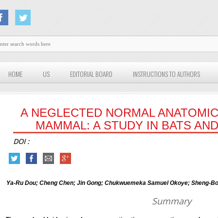
HOME
US
EDITORIAL BOARD
INSTRUCTIONS TO AUTHORS
A NEGLECTED NORMAL ANATOMIC
MAMMAL: A STUDY IN BATS AN
DOI :
Ya-Ru Dou; Cheng Chen; Jin Gong; Chukwuemeka Samuel Okoye; Sheng-Bo Y
Summary