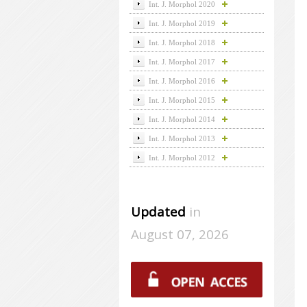
Int. J. Morphol 2020
Int. J. Morphol 2019
Int. J. Morphol 2018
Int. J. Morphol 2017
Int. J. Morphol 2016
Int. J. Morphol 2015
Int. J. Morphol 2014
Int. J. Morphol 2013
Int. J. Morphol 2012
Updated
in
August 07, 2026