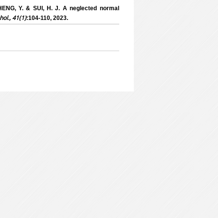
HENG, Y. & SUI, H. J. A neglected normal
hol., 41(1)
:104-110, 2023.