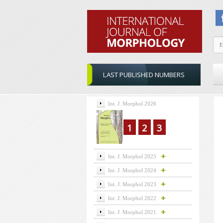
LAST PUBLISHED NUMBERS
Int. J. Morphol 2026
1
2
3
Int. J. Morphol 2025
Int. J. Morphol 2024
Int. J. Morphol 2023
Int. J. Morphol 2022
Int. J. Morphol 2021