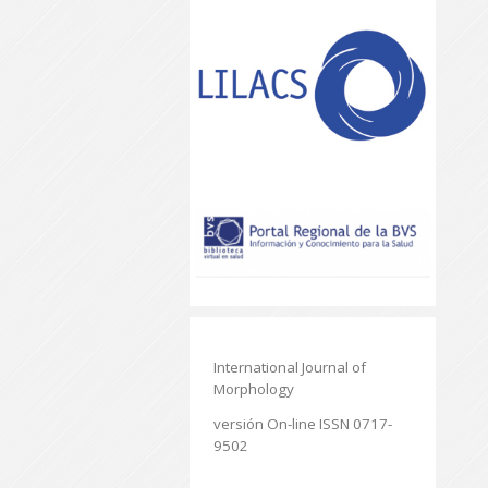
International Journal of
Morphology
versión On-line ISSN 0717-
9502