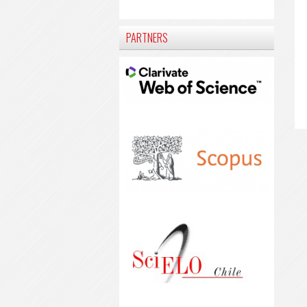
PARTNERS