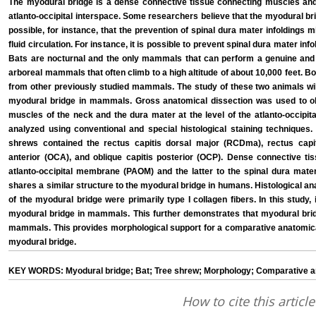
The myodural bridge is a dense connective tissue connecting muscles and 
atlanto-occipital interspace. Some researchers believe that the myodural bridg
possible, for instance, that the prevention of spinal dura mater infoldings 
fluid circulation. For instance, it is possible to prevent spinal dura mater inf
Bats are nocturnal and the only mammals that can perform a genuine and 
arboreal mammals that often climb to a high altitude of about 10,000 feet. Bot
from other previously studied mammals. The study of these two animals will
myodural bridge in mammals. Gross anatomical dissection was used to o
muscles of the neck and the dura mater at the level of the atlanto-occipit
analyzed using conventional and special histological staining techniques.
shrews contained the rectus capitis dorsal major (RCDma), rectus capit
anterior (OCA), and oblique capitis posterior (OCP). Dense connective t
atlanto-occipital membrane (PAOM) and the latter to the spinal dura mat
shares a similar structure to the myodural bridge in humans. Histological an
of the myodural bridge were primarily type I collagen fibers. In this study,
myodural bridge in mammals. This further demonstrates that myodural brid
mammals. This provides morphological support for a comparative anatomical 
myodural bridge.
KEY WORDS: Myodural bridge; Bat; Tree shrew; Morphology; Comparative 
How to cite this article