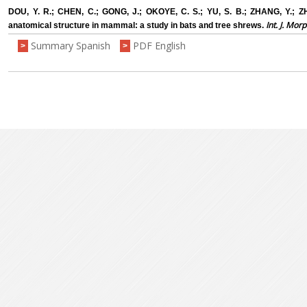
DOU, Y. R.; CHEN, C.; GONG, J.; OKOYE, C. S.; YU, S. B.; ZHANG, Y.; Z
Int. J. Morp
anatomical structure in mammal: a study in bats and tree shrews.
Summary Spanish
PDF English
>
>