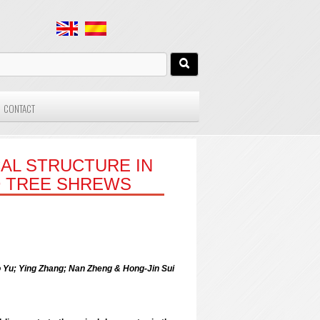
CONTACT
AL STRUCTURE IN
D TREE SHREWS
u; Ying Zhang; Nan Zheng & Hong-Jin Sui