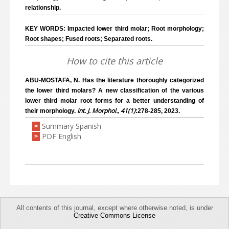
relationship.
KEY WORDS: Impacted lower third molar; Root morphology;
Root shapes; Fused roots; Separated roots.
How to cite this article
ABU-MOSTAFA, N. Has the literature thoroughly categorized
the lower third molars? A new classification of the various
lower third molar root forms for a better understanding of
Int. J. Morphol., 41(1)
their morphology.
:278-285, 2023.
Summary Spanish
>
PDF English
>
All contents of this journal, except where otherwise noted, is under
Creative Commons License