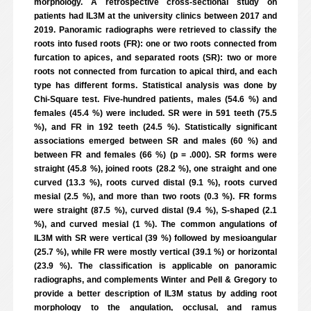
morphology. A retrospective cross-sectional study on
patients had IL3M at the university clinics between 2017 and
2019. Panoramic radiographs were retrieved to classify the
roots into fused roots (FR): one or two roots connected from
furcation to apices, and separated roots (SR): two or more
roots not connected from furcation to apical third, and each
type has different forms. Statistical analysis was done by
Chi-Square test. Five-hundred patients, males (54.6 %) and
females (45.4 %) were included. SR were in 591 teeth (75.5
%), and FR in 192 teeth (24.5 %). Statistically significant
associations emerged between SR and males (60 %) and
between FR and females (66 %) (p = .000). SR forms were
straight (45.8 %), joined roots (28.2 %), one straight and one
curved (13.3 %), roots curved distal (9.1 %), roots curved
mesial (2.5 %), and more than two roots (0.3 %). FR forms
were straight (87.5 %), curved distal (9.4 %), S-shaped (2.1
%), and curved mesial (1 %). The common angulations of
IL3M with SR were vertical (39 %) followed by mesioangular
(25.7 %), while FR were mostly vertical (39.1 %) or horizontal
(23.9 %). The classification is applicable on panoramic
radiographs, and complements Winter and Pell & Gregory to
provide a better description of IL3M status by adding root
morphology to the angulation, occlusal, and ramus