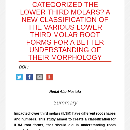
CATEGORIZED THE
LOWER THIRD MOLARS? A
NEW CLASSIFICATION OF
THE VARIOUS LOWER
THIRD MOLAR ROOT
FORMS FOR A BETTER
UNDERSTANDING OF
THEIR MORPHOLOGY
DOI :
Nedal Abu-Mostafa
Summary
Impacted lower third molars (IL3M) have different root shapes
and numbers. This study aimed to create a classification for
IL3M root forms, that should aid in understanding roots