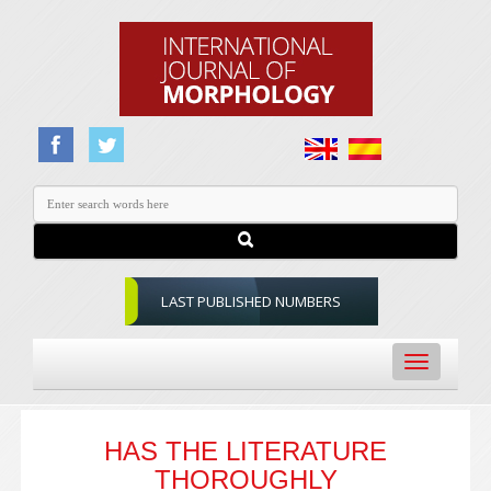
LAST PUBLISHED NUMBERS
Toggle
navigation
HAS THE LITERATURE
THOROUGHLY