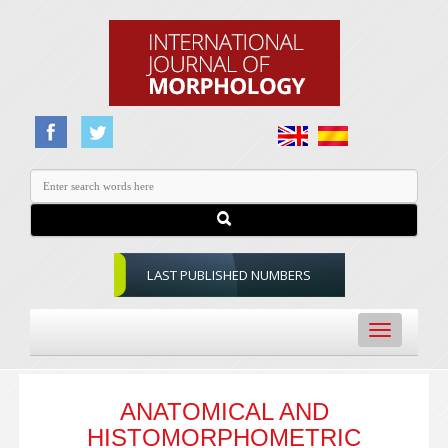
LAST PUBLISHED NUMBERS
Toggle
navigation
ANATOMICAL AND
HISTOMORPHOMETRIC