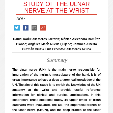
STUDY OF THE ULNAR
NERVE AT THE WRIST
DOI :
Daniel Raúl Ballesteros Larrotta; Mónica Alexandra Ramírez
Blanco; Angélica María Rueda Quijano; Jammes Alberto
Guzmán Cruz & Luis Ernesto Ballesteros Acuña
Summary
The ulnar nerve (UN) is the main nerve responsible for
innervation of the intrinsic musculature of the hand. It is of
great importance to have a deep anatomical knowledge of the
UN. The aim of this study is to enrich the knowledge of the UN
anatomy at the wrist and provide useful reference
information for clinical and surgical applications. In this
descriptive cross-sectional study, 44 upper limbs of fresh
cadavers were evaluated. The UN, the superficial branch of
the ulnar nerve (SBUN), and the deep branch of the ulnar