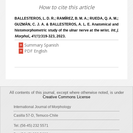
How to cite this article
BALLESTEROS, L. D. R.; RAMÍREZ, B. M. A.; RUEDA, Q. A. M.;
GUZMÁN, C. J. A. & BALLESTEROS, A. L. E. Anatomical and
Int. J.
histomorphometric study of the ulnar nerve at the wrist.
Morphol., 41(1)
:319-323, 2023.
Summary Spanish
>
PDF English
>
All contents of this journal, except where otherwise noted, is under
Creative Commons License
International Journal of Morphology
Casilla 57-D, Temuco-Chile
Tel.:(56-45) 232 5571