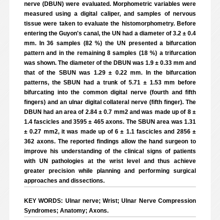
nerve (DBUN) were evaluated. Morphometric variables were
measured using a digital caliper, and samples of nervous
tissue were taken to evaluate the histomorphometry. Before
entering the Guyon's canal, the UN had a diameter of 3.2 ± 0.4
mm. In 36 samples (82 %) the UN presented a bifurcation
pattern and in the remaining 8 samples (18 %) a trifurcation
was shown. The diameter of the DBUN was 1.9 ± 0.33 mm and
that of the SBUN was 1.29 ± 0.22 mm. In the bifurcation
patterns, the SBUN had a trunk of 5.71 ± 1.53 mm before
bifurcating into the common digital nerve (fourth and fifth
fingers) and an ulnar digital collateral nerve (fifth finger). The
DBUN had an area of 2.84 ± 0.7 mm2 and was made up of 8 ±
1.4 fascicles and 3595 ± 465 axons. The SBUN area was 1.31
± 0.27 mm2, it was made up of 6 ± 1.1 fascicles and 2856 ±
362 axons. The reported findings allow the hand surgeon to
improve his understanding of the clinical signs of patients
with UN pathologies at the wrist level and thus achieve
greater precision while planning and performing surgical
approaches and dissections.
KEY WORDS: Ulnar nerve; Wrist; Ulnar Nerve Compression
Syndromes; Anatomy; Axons.