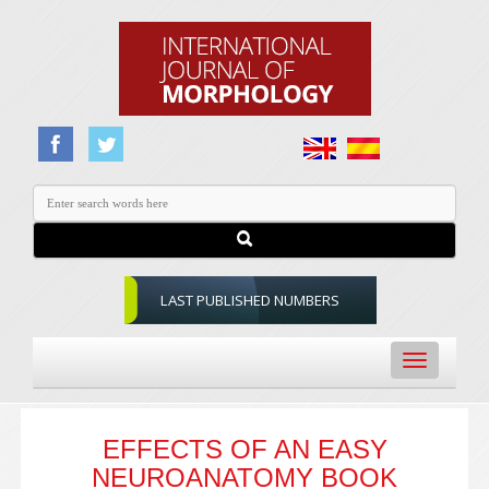
LAST PUBLISHED NUMBERS
Toggle
navigation
EFFECTS OF AN EASY
NEUROANATOMY BOOK