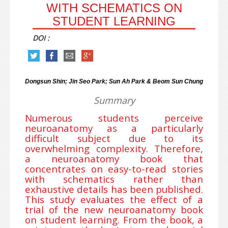
WITH SCHEMATICS ON
STUDENT LEARNING
DOI :
Dongsun Shin; Jin Seo Park; Sun Ah Park & Beom Sun Chung
Summary
Numerous students perceive
neuroanatomy as a particularly
difficult subject due to its
overwhelming complexity. Therefore,
a neuroanatomy book that
concentrates on easy-to-read stories
with schematics rather than
exhaustive details has been published.
This study evaluates the effect of a
trial of the new neuroanatomy book
on student learning. From the book, a