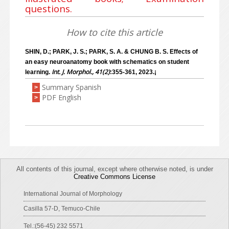
questions.
How to cite this article
SHIN, D.; PARK, J. S.; PARK, S. A. & CHUNG B. S. Effects of
an easy neuroanatomy book with schematics on student
Int. J. Morphol., 41(2)
learning.
:355-361, 2023.¡
Summary Spanish
>
PDF English
>
All contents of this journal, except where otherwise noted, is under
Creative Commons License
International Journal of Morphology
Casilla 57-D, Temuco-Chile
Tel.:(56-45) 232 5571