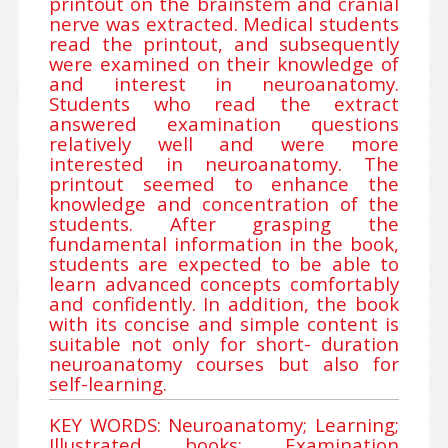
printout on the brainstem and cranial
nerve was extracted. Medical students
read the printout, and subsequently
were examined on their knowledge of
and interest in neuroanatomy.
Students who read the extract
answered examination questions
relatively well and were more
interested in neuroanatomy. The
printout seemed to enhance the
knowledge and concentration of the
students. After grasping the
fundamental information in the book,
students are expected to be able to
learn advanced concepts comfortably
and confidently. In addition, the book
with its concise and simple content is
suitable not only for short- duration
neuroanatomy courses but also for
self-learning.
KEY WORDS: Neuroanatomy; Learning;
Illustrated books; Examination