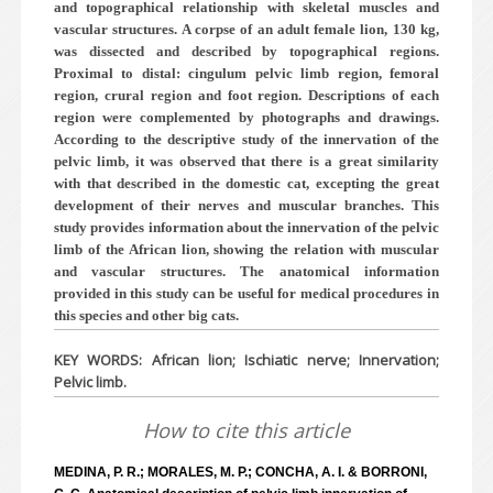
and topographical relationship with skeletal muscles and
vascular structures. A corpse of an adult female lion, 130 kg,
was dissected and described by topographical regions.
Proximal to distal: cingulum pelvic limb region, femoral
region, crural region and foot region. Descriptions of each
region were complemented by photographs and drawings.
According to the descriptive study of the innervation of the
pelvic limb, it was observed that there is a great similarity
with that described in the domestic cat, excepting the great
development of their nerves and muscular branches. This
study provides information about the innervation of the pelvic
limb of the African lion, showing the relation with muscular
and vascular structures. The anatomical information
provided in this study can be useful for medical procedures in
this species and other big cats.
KEY WORDS: African lion; Ischiatic nerve; Innervation;
Pelvic limb.
How to cite this article
MEDINA, P. R.; MORALES, M. P.; CONCHA, A. I. & BORRONI,