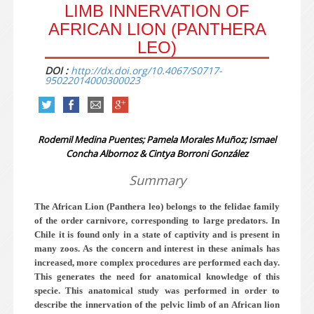
LIMB INNERVATION OF
AFRICAN LION (PANTHERA
LEO)
DOI :
http://dx.doi.org/10.4067/S0717-
95022014000300023
Rodemil Medina Puentes; Pamela Morales Muñoz; Ismael
Concha Albornoz & Cintya Borroni González
Summary
The African Lion (Panthera leo) belongs to the felidae family
of the order carnivore, corresponding to large predators. In
Chile it is found only in a state of captivity and is present in
many zoos. As the concern and interest in these animals has
increased, more complex procedures are performed each day.
This generates the need for anatomical knowledge of this
specie. This anatomical study was performed in order to
describe the innervation of the pelvic limb of an African lion