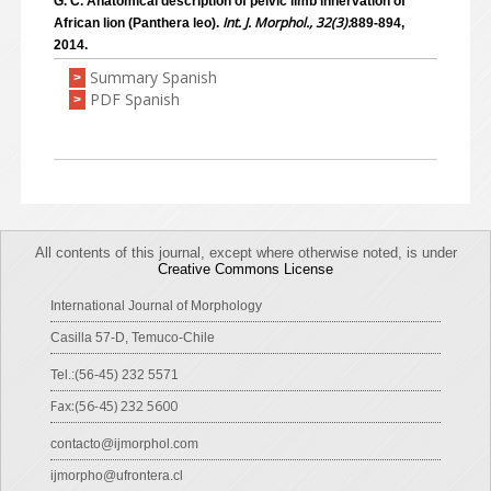
G. C. Anatomical description of pelvic limb innervation of
Int. J. Morphol., 32(3):
African lion (Panthera leo).
889-894,
2014.
Summary Spanish
>
PDF Spanish
>
All contents of this journal, except where otherwise noted, is under
Creative Commons License
International Journal of Morphology
Casilla 57-D, Temuco-Chile
Tel.:(56-45) 232 5571
Fax:(56-45) 232 5600
contacto@ijmorphol.com
ijmorpho@ufrontera.cl