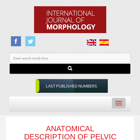
LAST PUBLISHED NUMBERS
Toggle
navigation
ANATOMICAL
DESCRIPTION OF PELVIC