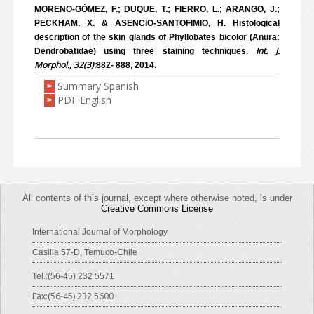
MORENO-GÓMEZ, F.; DUQUE, T.; FIERRO, L.; ARANGO, J.;
PECKHAM, X. & ASENCIO-SANTOFIMIO, H. Histological
description of the skin glands of Phyllobates bicolor (Anura:
Int. J.
Dendrobatidae) using three staining techniques.
Morphol., 32(3):
882- 888, 2014.
Summary Spanish
>
PDF English
>
All contents of this journal, except where otherwise noted, is under
Creative Commons License
International Journal of Morphology
Casilla 57-D, Temuco-Chile
Tel.:(56-45) 232 5571
Fax:(56-45) 232 5600