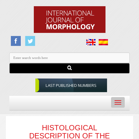
LAST PUBLISHED NUMBERS
Toggle
navigation
HISTOLOGICAL
DESCRIPTION OF THE