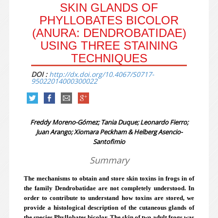
SKIN GLANDS OF
PHYLLOBATES BICOLOR
(ANURA: DENDROBATIDAE)
USING THREE STAINING
TECHNIQUES
DOI :
http://dx.doi.org/10.4067/S0717-
95022014000300022
Freddy Moreno-Gómez; Tania Duque; Leonardo Fierro;
Juan Arango; Xiomara Peckham & Helberg Asencio-
Santofimio
Summary
The mechanisms to obtain and store skin toxins in frogs in of
the family Dendrobatidae are not completely understood. In
order to contribute to understand how toxins are stored, we
provide a histological description of the cutaneous glands of
the species Phyllobates bicolor. The skin of two adult frogs was