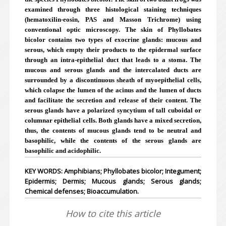
examined through three histological staining techniques
(hematoxilin-eosin, PAS and Masson Trichrome) using
conventional optic microscopy. The skin of Phyllobates
bicolor contains two types of exocrine glands: mucous and
serous, which empty their products to the epidermal surface
through an intra-epithelial duct that leads to a stoma. The
mucous and serous glands and the intercalated ducts are
surrounded by a discontinuous sheath of myoepithelial cells,
which colapse the lumen of the acinus and the lumen of ducts
and facilitate the secretion and release of their content. The
serous glands have a polarized syncytium of tall cuboidal or
columnar epithelial cells. Both glands have a mixed secretion,
thus, the contents of mucous glands tend to be neutral and
basophilic, while the contents of the serous glands are
basophilic and acidophilic.
KEY WORDS: Amphibians; Phyllobates bicolor; Integument;
Epidermis; Dermis; Mucous glands; Serous glands;
Chemical defenses; Bioaccumulation.
How to cite this article