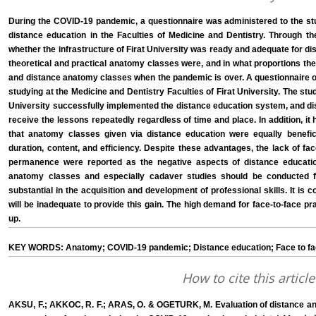
During the COVID-19 pandemic, a questionnaire was administered to the s
distance education in the Faculties of Medicine and Dentistry. Through th
whether the infrastructure of Firat University was ready and adequate for di
theoretical and practical anatomy classes were, and in what proportions the
and distance anatomy classes when the pandemic is over. A questionnaire o
studying at the Medicine and Dentistry Faculties of Firat University. The stu
University successfully implemented the distance education system, and dis
receive the lessons repeatedly regardless of time and place. In addition, 
that anatomy classes given via distance education were equally benefici
duration, content, and efficiency. Despite these advantages, the lack of fa
permanence were reported as the negative aspects of distance educatio
anatomy classes and especially cadaver studies should be conducted f
substantial in the acquisition and development of professional skills. It is
will be inadequate to provide this gain. The high demand for face-to-face pr
up.
KEY WORDS: Anatomy; COVID-19 pandemic; Distance education; Face to fa
How to cite this article
AKSU, F.; AKKOC, R. F.; ARAS, O. & OGETURK, M. Evaluation of distance an