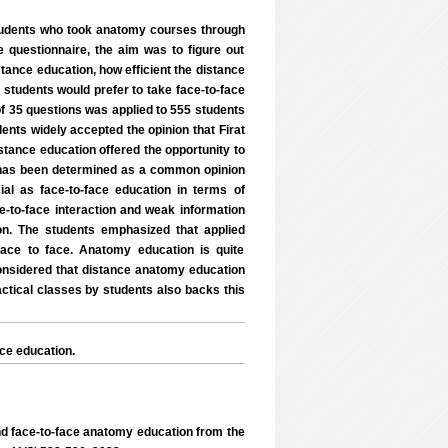
tudents who took anatomy courses through
e questionnaire, the aim was to figure out
stance education, how efficient the distance
 students would prefer to take face-to-face
f 35 questions was applied to 555 students
dents widely accepted the opinion that Firat
tance education offered the opportunity to
it has been determined as a common opinion
al as face-to-face education in terms of
ce-to-face interaction and weak information
n. The students emphasized that applied
ace to face. Anatomy education is quite
 considered that distance anatomy education
actical classes by students also backs this
ce education.
d face-to-face anatomy education from the