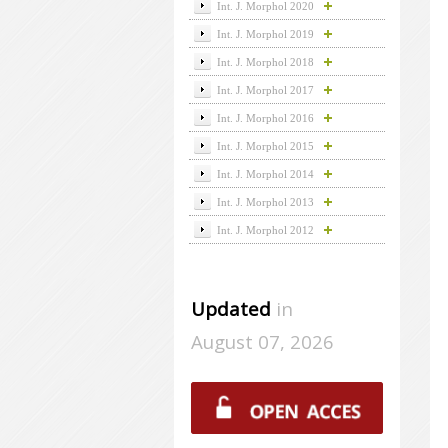
Int. J. Morphol 2020
Int. J. Morphol 2019
Int. J. Morphol 2018
Int. J. Morphol 2017
Int. J. Morphol 2016
Int. J. Morphol 2015
Int. J. Morphol 2014
Int. J. Morphol 2013
Int. J. Morphol 2012
Updated
in
August 07, 2026