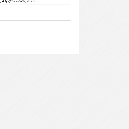
., 41(2)
:522-526, 2023.