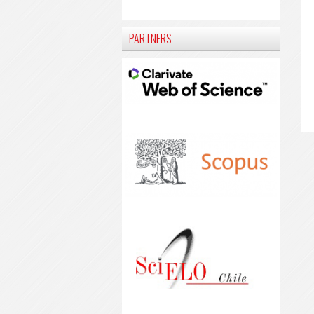
PARTNERS