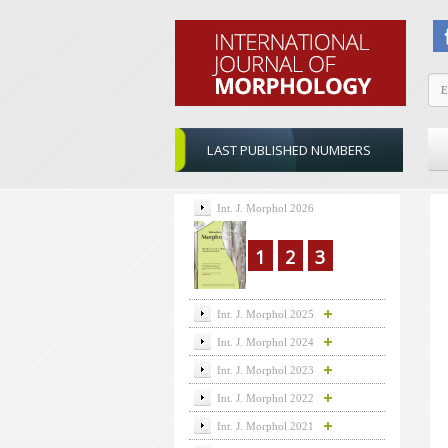
LAST PUBLISHED NUMBERS
Int. J. Morphol 2026
1
2
3
Int. J. Morphol 2025
Int. J. Morphol 2024
Int. J. Morphol 2023
Int. J. Morphol 2022
Int. J. Morphol 2021