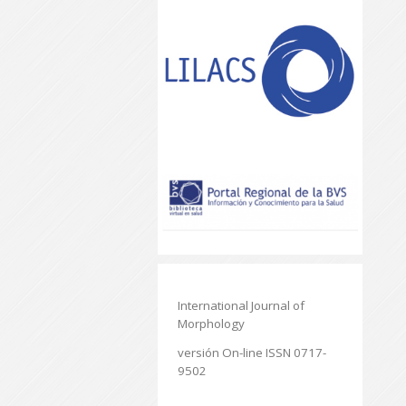
International Journal of
Morphology
versión On-line ISSN 0717-
9502