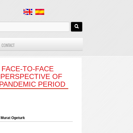
CONTACT
 FACE-TO-FACE
 PERSPECTIVE OF
 PANDEMIC PERIOD
 Murat Ogeturk