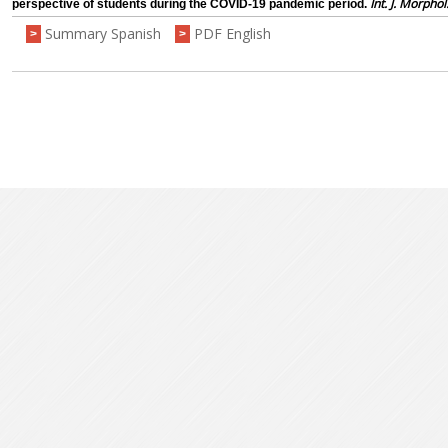
Int. J. Morphol
perspective of students during the COVID-19 pandemic period.
Summary Spanish
PDF English
>
>