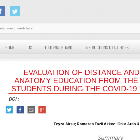
HOME
US
EDITORIAL BOARD
INSTRUCTIONS TO AUTHORS
EVALUATION OF DISTANCE AND
ANATOMY EDUCATION FROM THE
STUDENTS DURING THE COVID-19
DOI :
Feyza Aksu; Ramazan Fazil Akkoc; Onur Aras &
Summary