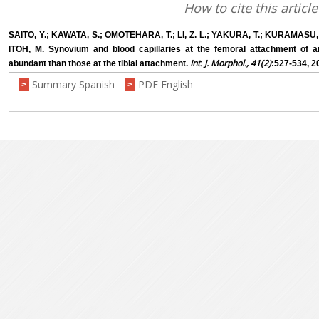
How to cite this article
SAITO, Y.; KAWATA, S.; OMOTEHARA, T.; LI, Z. L.; YAKURA, T.; KURAMASU, 
ITOH, M. Synovium and blood capillaries at the femoral attachment of ant
Int. J. Morphol., 41(2)
abundant than those at the tibial attachment.
:527-534, 2
Summary Spanish
PDF English
>
>