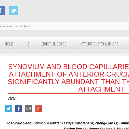
HOME
US
EDITORIAL BOARD
INSTRUCTIONS TO AUTHORS
SYNOVIUM AND BLOOD CAPILLARIE
ATTACHMENT OF ANTERIOR CRUCI
SIGNIFICANTLY ABUNDANT THAN TH
ATTACHMENT
DOI :
Yoshihiko Saito; Shinichi Kawata; Takuya Omotehara; Zhong-Lian Li; Tom