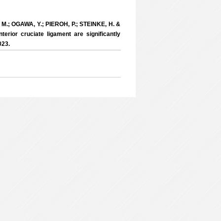
M.; OGAWA, Y.; PIEROH, P.; STEINKE, H. &
erior cruciate ligament are significantly
023.