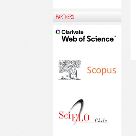
PARTNERS