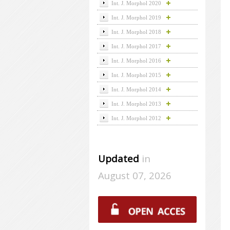
Int. J. Morphol 2020
Int. J. Morphol 2019
Int. J. Morphol 2018
Int. J. Morphol 2017
Int. J. Morphol 2016
Int. J. Morphol 2015
Int. J. Morphol 2014
Int. J. Morphol 2013
Int. J. Morphol 2012
Updated
in
August 07, 2026