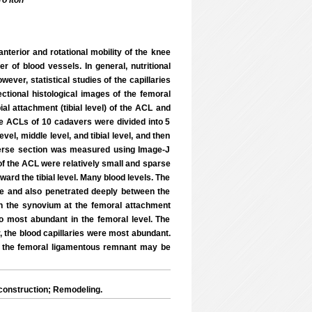
o Itoh
anterior and rotational mobility of the knee
 of blood vessels. In general, nutritional
ever, statistical studies of the capillaries
ectional histological images of the femoral
ial attachment (tibial level) of the ACL and
The ACLs of 10 cadavers were divided into 5
el, middle level, and tibial level, and then
verse section was measured using Image-J
 of the ACL were relatively small and sparse
ard the tibial level. Many blood levels. The
le and also penetrated deeply between the
d in the synovium at the femoral attachment
so most abundant in the femoral level. The
r, the blood capillaries were most abundant.
of the femoral ligamentous remnant may be
construction; Remodeling.