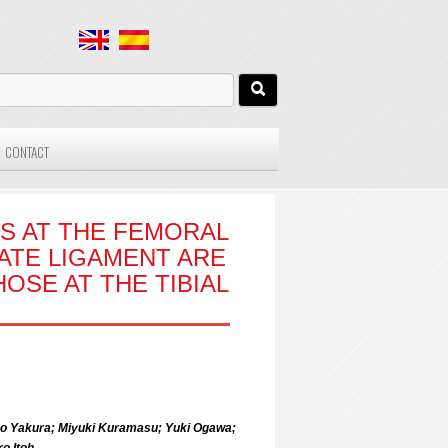
CONTACT
S AT THE FEMORAL
ATE LIGAMENT ARE
OSE AT THE TIBIAL
iko Yakura; Miyuki Kuramasu; Yuki Ogawa;