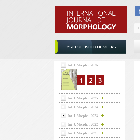
LAST PUBLISHED NUMBERS
Int. J. Morphol 2026
1
2
3
Int. J. Morphol 2025
Int. J. Morphol 2024
Int. J. Morphol 2023
Int. J. Morphol 2022
Int. J. Morphol 2021