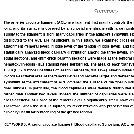
Philipp Pieroh; Hanno Steinke & Masahir
Summary
The anterior cruciate ligament (ACL) is a ligament that mainly controls the 
joint, and its surface is covered by a synovial membrane with large number
supply to the ligament is from many capillaries in the adjacent synovium. How
distributed to the ACL are insufficient. In this study, we examined cross-s
attachment (femoral level), middle level of the tendon (middle level), and tib
statistically analyzed blood capillary distribution among the three levels. 
equal sections, and 4mm-thick paraffin sections were made at the femoral lev
hematoxylin-eosin (HE) staining were performed. The area of each trans
1.51n (U. S. National Institutes of Health, Bethesda, MD, USA). Fiber bundles
in cross-sectional area at the femoral level and became larger and denser tow
synovium at the attachment of ACL covered the surface of the fiber bund
fiber bundles. In particular, the blood capillaries were densely distribute
rather than another two levels. Indeed, the number of capillaries were al
cross-sectional ACL area at the femoral level is significantly small, howeve
Therefore, when the ACL is injured, its reconstruction with preservation 
clinically useful for remodeling of the grafted tendon.
KEY WORDS: Anterior cruciate ligament; Blood capillary; Synovium; ACL re