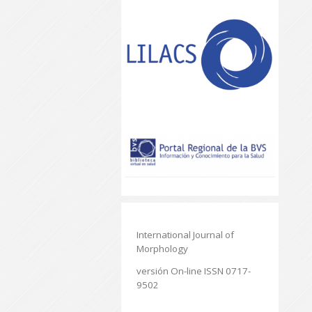
International Journal of
Morphology
versión On-line ISSN 0717-
9502