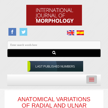
LAST PUBLISHED NUMBERS
Toggle
navigation
ANATOMICAL VARIATIONS
OF RADIAL AND ULNAR