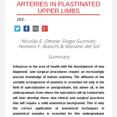
ARTERIES IN PLASTINATED
UPPER LIMBS
DOI :
Nicolás E. Ottone; Diego Guzmán;
Homero F. Bianchi & Mariano del Sol
Summary
Advances in the area of health with the development of new
diagnostic and surgical procedures require an increasingly
precise knowledge of human anatomy. The diffusion of the
variable arrangement of anatomy is essential not only in the
field of specialization or postgraduate, but above all, in the
undergraduate, from where the specialists will be trained who
will later develop these new clinical and surgical practices
that will require a solid anatomical background. This is why
the correct application of anatomical techniques in
anatomical samples is essential for this undergraduate