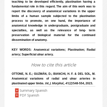
teaching to be developed efficiently, plastination having a
fundamental role in this regard. The aim of this work was to
report the discovery of anatomical variations in the upper
limbs of a human sample subjected to the plastination
process to promote, on one hand, the importance of
anatomical knowledge in undergraduate, postgraduate and
specialties, as well as the relevance of long- term
preservation of biological material for the continued
dissemination of anatomy.
KEY WORDS: Anatomical variations; Plastination; Radial
artery; Superficial ulnar artery.
How to cite this article
OTTONE, N. E.; GUZMÁN, D.; BIANCHI, H. F. & DEL SOL, M.
Anatomical variations of radial and ulnar arteries in
Int. J. Morphol., 41(2)
plastinated upper limbs.
:548-554, 2023.
Summary Spanish
>
PDF Spanish
>