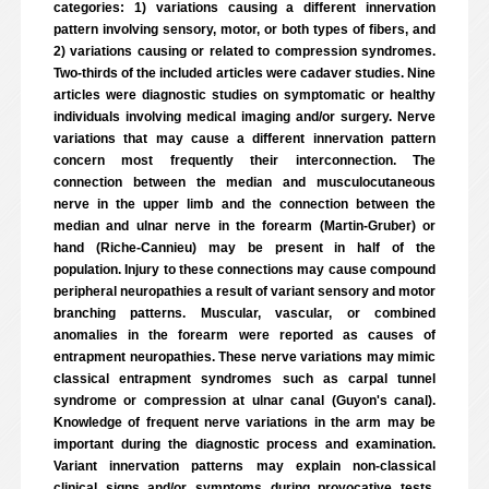
categories: 1) variations causing a different innervation
pattern involving sensory, motor, or both types of fibers, and
2) variations causing or related to compression syndromes.
Two-thirds of the included articles were cadaver studies. Nine
articles were diagnostic studies on symptomatic or healthy
individuals involving medical imaging and/or surgery. Nerve
variations that may cause a different innervation pattern
concern most frequently their interconnection. The
connection between the median and musculocutaneous
nerve in the upper limb and the connection between the
median and ulnar nerve in the forearm (Martin-Gruber) or
hand (Riche-Cannieu) may be present in half of the
population. Injury to these connections may cause compound
peripheral neuropathies a result of variant sensory and motor
branching patterns. Muscular, vascular, or combined
anomalies in the forearm were reported as causes of
entrapment neuropathies. These nerve variations may mimic
classical entrapment syndromes such as carpal tunnel
syndrome or compression at ulnar canal (Guyon's canal).
Knowledge of frequent nerve variations in the arm may be
important during the diagnostic process and examination.
Variant innervation patterns may explain non-classical
clinical signs and/or symptoms during provocative tests.