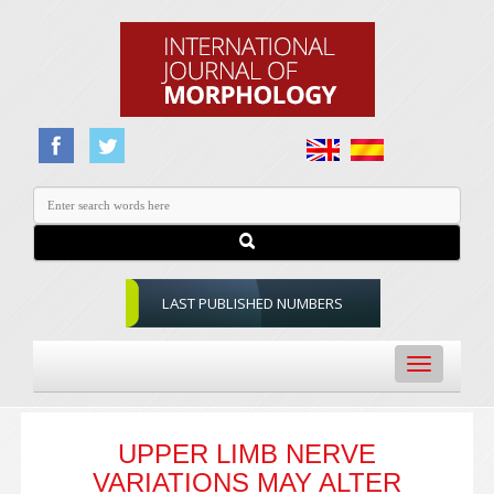
LAST PUBLISHED NUMBERS
Toggle
navigation
UPPER LIMB NERVE
VARIATIONS MAY ALTER