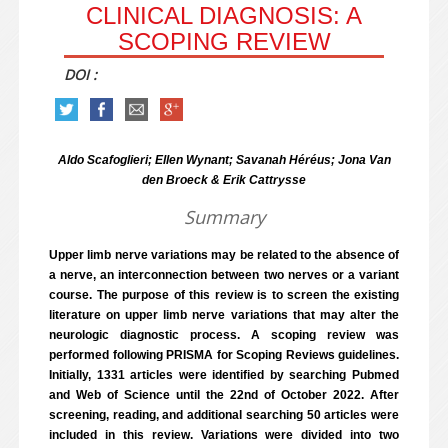
CLINICAL DIAGNOSIS: A
SCOPING REVIEW
DOI :
Aldo Scafoglieri; Ellen Wynant; Savanah Héréus; Jona Van
den Broeck & Erik Cattrysse
Summary
Upper limb nerve variations may be related to the absence of
a nerve, an interconnection between two nerves or a variant
course. The purpose of this review is to screen the existing
literature on upper limb nerve variations that may alter the
neurologic diagnostic process. A scoping review was
performed following PRISMA for Scoping Reviews guidelines.
Initially, 1331 articles were identified by searching Pubmed
and Web of Science until the 22nd of October 2022. After
screening, reading, and additional searching 50 articles were
included in this review. Variations were divided into two