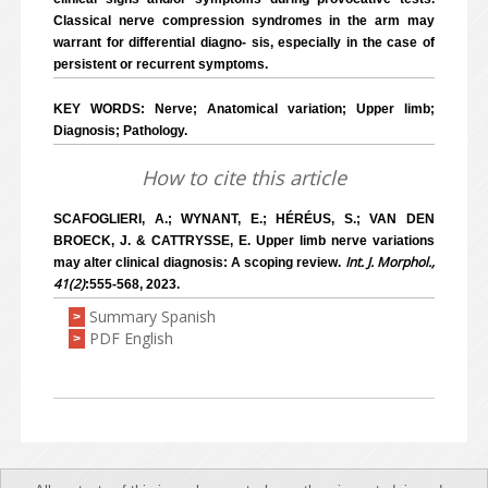
Classical nerve compression syndromes in the arm may
warrant for differential diagno- sis, especially in the case of
persistent or recurrent symptoms.
KEY WORDS: Nerve; Anatomical variation; Upper limb;
Diagnosis; Pathology.
How to cite this article
SCAFOGLIERI, A.; WYNANT, E.; HÉRÉUS, S.; VAN DEN
BROECK, J. & CATTRYSSE, E. Upper limb nerve variations
Int. J. Morphol.,
may alter clinical diagnosis: A scoping review.
41(2)
:555-568, 2023.
Summary Spanish
>
PDF English
>