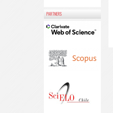
PARTNERS