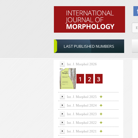
LAST PUBLISHED NUMBERS
Int. J. Morphol 2026
1
2
3
Int. J. Morphol 2025
Int. J. Morphol 2024
Int. J. Morphol 2023
Int. J. Morphol 2022
Int. J. Morphol 2021