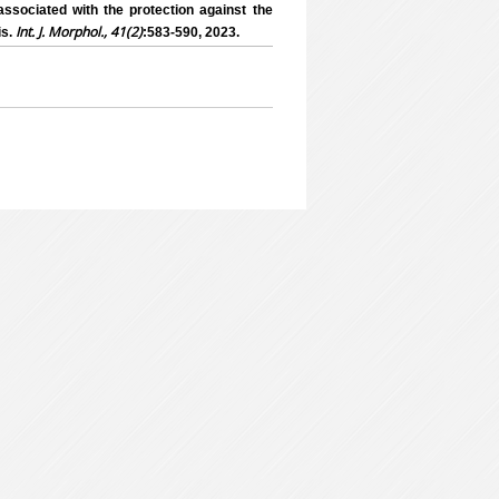
ssociated with the protection against the
Int. J. Morphol., 41(2)
is.
:583-590, 2023.