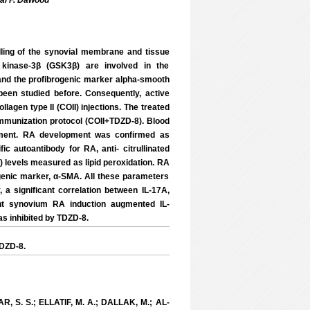
al F. Dawood
lling of the synovial membrane and tissue
 kinase-3β (GSK3β) are involved in the
 and the profibrogenic marker alpha-smooth
een studied before. Consequently, active
agen type II (COII) injections. The treated
 immunization protocol (COII+TDZD-8). Blood
iment. RA development was confirmed as
ic autoantibody for RA, anti- citrullinated
) levels measured as lipid peroxidation. RA
ogenic marker, α-SMA. All these parameters
 a significant correlation between IL-17A,
t synovium RA induction augmented IL-
s inhibited by TDZD-8.
TDZD-8.
, S. S.; ELLATIF, M. A.; DALLAK, M.; AL-