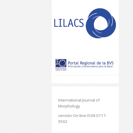
International Journal of
Morphology
versión On-line ISSN 0717-
9502