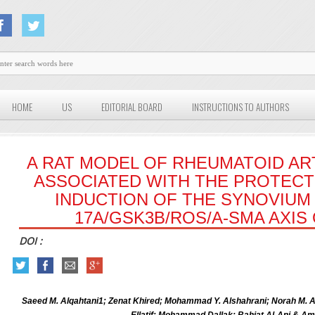
HOME
US
EDITORIAL BOARD
INSTRUCTIONS TO AUTHORS
A RAT MODEL OF RHEUMATOID ARTH
ASSOCIATED WITH THE PROTECT
INDUCTION OF THE SYNOVIUM 
17A/GSK3Β/ROS/Α-SMA AXIS
DOI :
Saeed M. Alqahtani1; Zenat Khired; Mohammad Y. Alshahrani; Norah M.