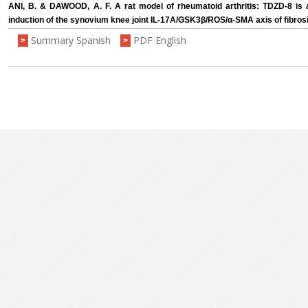
ANI, B. & DAWOOD, A. F. A rat model of rheumatoid arthritis: TDZD-8 is a
induction of the synovium knee joint IL-17A/GSK3β/ROS/α-SMA axis of fibros
Summary Spanish
PDF English
>
>