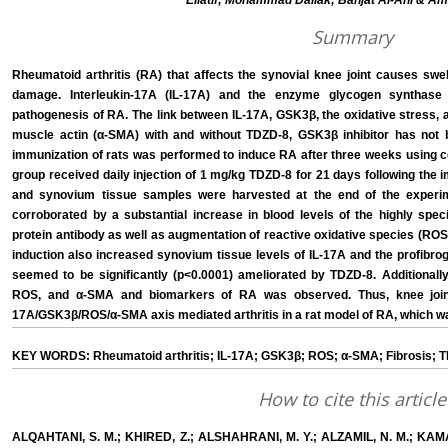
Ellatif; Mohammad Dallak; Bahjat Al-Ani & Am
Summary
Rheumatoid arthritis (RA) that affects the synovial knee joint causes swe
damage. Interleukin-17A (IL-17A) and the enzyme glycogen synthase
pathogenesis of RA. The link between IL-17A, GSK3β, the oxidative stress,
muscle actin (α-SMA) with and without TDZD-8, GSK3β inhibitor has not b
immunization of rats was performed to induce RA after three weeks using coll
group received daily injection of 1 mg/kg TDZD-8 for 21 days following the
and synovium tissue samples were harvested at the end of the exper
corroborated by a substantial increase in blood levels of the highly specif
protein antibody as well as augmentation of reactive oxidative species (ROS
induction also increased synovium tissue levels of IL-17A and the profibr
seemed to be significantly (p<0.0001) ameliorated by TDZD-8. Additionally,
ROS, and α-SMA and biomarkers of RA was observed. Thus, knee join
17A/GSK3β/ROS/α-SMA axis mediated arthritis in a rat model of RA, which wa
KEY WORDS: Rheumatoid arthritis; IL-17A; GSK3β; ROS; α-SMA; Fibrosis; 
How to cite this article
ALQAHTANI, S. M.; KHIRED, Z.; ALSHAHRANI, M. Y.; ALZAMIL, N. M.; KAMAR