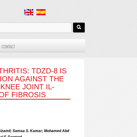
CONTACT
RITIS: TDZD-8 IS
ION AGAINST THE
KNEE JOINT IL-
 OF FIBROSIS
 Alzamil; Samaa S. Kamar; Mohamed Abd