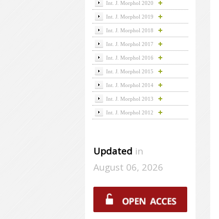
Int. J. Morphol 2020
Int. J. Morphol 2019
Int. J. Morphol 2018
Int. J. Morphol 2017
Int. J. Morphol 2016
Int. J. Morphol 2015
Int. J. Morphol 2014
Int. J. Morphol 2013
Int. J. Morphol 2012
Updated
in
August 06, 2026