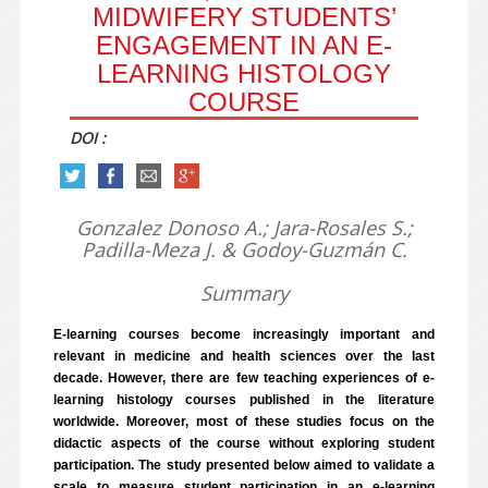
MIDWIFERY STUDENTS’
ENGAGEMENT IN AN E-
LEARNING HISTOLOGY
COURSE
DOI :
Gonzalez Donoso A.; Jara-Rosales S.;
Padilla-Meza J. & Godoy-Guzmán C.
Summary
E-learning courses become increasingly important and
relevant in medicine and health sciences over the last
decade. However, there are few teaching experiences of e-
learning histology courses published in the literature
worldwide. Moreover, most of these studies focus on the
didactic aspects of the course without exploring student
participation. The study presented below aimed to validate a
scale to measure student participation in an e-learning