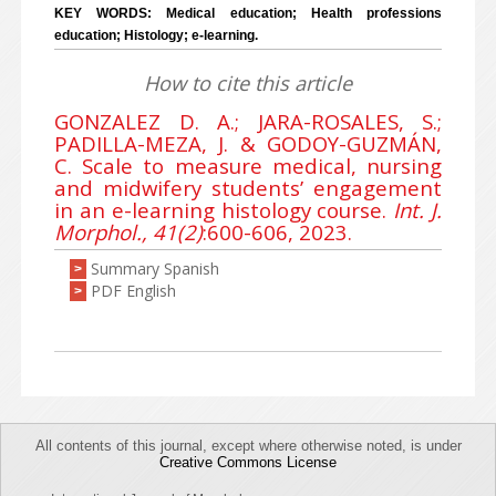
KEY WORDS: Medical education; Health professions
education; Histology; e-learning.
How to cite this article
GONZALEZ D. A.; JARA-ROSALES, S.;
PADILLA-MEZA, J. & GODOY-GUZMÁN,
C. Scale to measure medical, nursing
and midwifery students’ engagement
in an e-learning histology course.
Int. J.
Morphol., 41(2)
:600-606, 2023.
Summary Spanish
>
PDF English
>
All contents of this journal, except where otherwise noted, is under
Creative Commons License