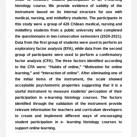
histology course. We provide evidence of validity of the
instrument based on its internal structure for use with
medical, nursing, and midwifery students. The participants in
this study were a group of 426 Chilean medical, nursing and
midwifery students from a public university who completed
the questionnaire in two consecutive semesters (2020-2021).
Data from the first group of students were used to perform an
exploratory factor analysis (EFA), while data from the second
group of participants were used to perform a confirmatory
factor analysis (CFA). The three factors identified according
to the CFA were: “Habits of online,” “Motivation for online
learning,” and “Interaction of online”. After eliminating one of
the initial items of the instrument, the scale showed
acceptable psychometric properties suggesting that it is a
useful instrument to measure students’ perception of their
participation in e-learning histology courses. The factors
identified through the validation of the instrument provide
relevant information for teachers and curriculum developers
to create and implement different ways of encouraging
student participation in e- learning histology courses to
support online learning.