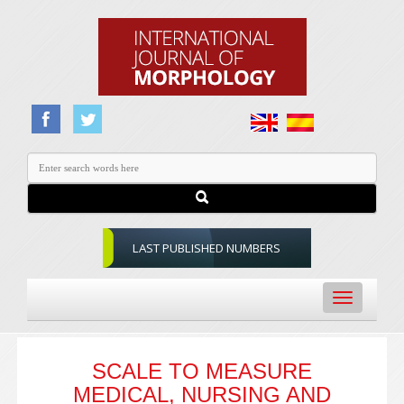
LAST PUBLISHED NUMBERS
Toggle
navigation
SCALE TO MEASURE
MEDICAL, NURSING AND