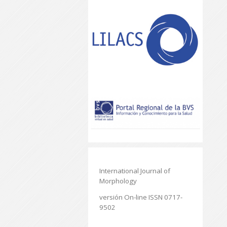
International Journal of
Morphology
versión On-line ISSN 0717-
9502