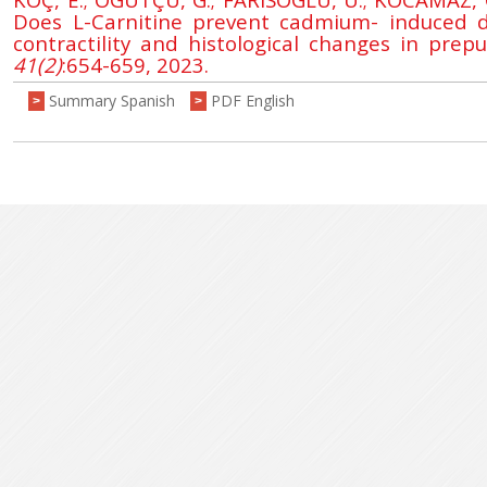
Does L-Carnitine prevent cadmium- induced d
contractility and histological changes in prep
41(2)
:654-659, 2023.
Summary Spanish
PDF English
>
>