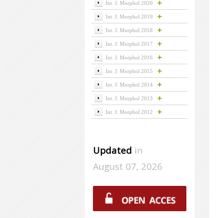
Int. J. Morphol 2020
Int. J. Morphol 2019
Int. J. Morphol 2018
Int. J. Morphol 2017
Int. J. Morphol 2016
Int. J. Morphol 2015
Int. J. Morphol 2014
Int. J. Morphol 2013
Int. J. Morphol 2012
Updated
in
August 07, 2026