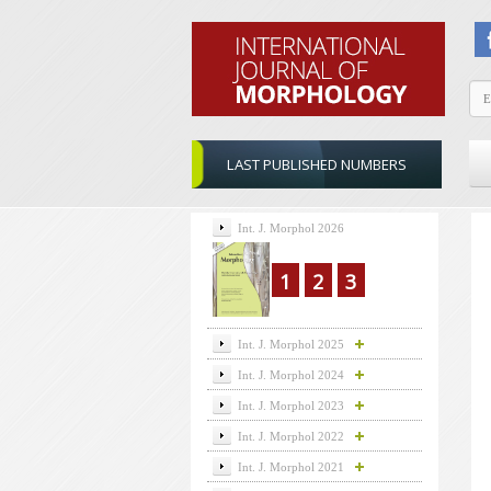
LAST PUBLISHED NUMBERS
Int. J. Morphol 2026
1
2
3
Int. J. Morphol 2025
Int. J. Morphol 2024
Int. J. Morphol 2023
Int. J. Morphol 2022
Int. J. Morphol 2021