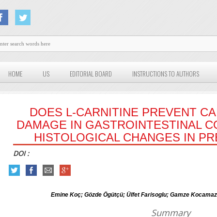
HOME
US
EDITORIAL BOARD
INSTRUCTIONS TO AUTHORS
DOES L-CARNITINE PREVENT C
DAMAGE IN GASTROINTESTINAL C
HISTOLOGICAL CHANGES IN PR
DOI :
Emine Koç; Gözde Ögütçü; Ülfet Farisoglu; Gamze Kocamaz
Summary