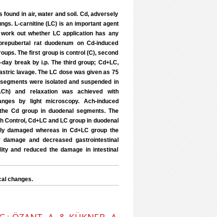
found in air, water and soil. Cd, adversely
ungs. L-carnitine (LC) is an important agent
o work out whether LC application has any
f prepubertal rat duodenum on Cd-induced
roups. The first group is control (C), second
day break by i.p. The third group; Cd+LC,
astric lavage. The LC dose was given as 75
al segments were isolated and suspended in
(ACh) and relaxation was achieved with
anges by light microscopy. Ach-induced
 the Cd group in duodenal segments. The
h Control, Cd+LC and LC group in duodenal
rely damaged whereas in Cd+LC group the
r damage and decreased gastrointestinal
ility and reduced the damage in intestinal
cal changes.
 G.; ÖZANT, A. & KÜKNER, A.