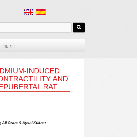
CONTACT
ADMIUM-INDUCED
ONTRACTILITY AND
EPUBERTAL RAT
; Ali Özant & Aysel Kükner