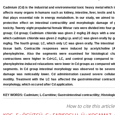
Cadmium (Cd) is the industrial and environmental toxic heavy metal which is 
affects many organs in humans such as kidney, intestine, liver, testis and l
that plays essential role in energy metabolism. In our study, we aimed t
protective effect on intestinal contractility and morphologic damage o
toxicity. Twenty eight prepubertal female Wistar rats were divided into four g
group; Cd group; Cadmium chloride was given 2 mg/kg 28 days with a one-
which cadmium chloride was given 2 mg/kg i.p. and LC was given orally by g
mg/kg. The fourth group; LC, which only LC was given orally. The intestin
tissue bath. Contractile responses were induced by acetylcholine 
phenylephrine. Also the segments were examined for histological ch
contractions were higher in Cd+LC, LC, and control group compared to
phenylephrine-induced relaxations were lower in Cd groups as compared wit
segments. In Cd group intestinal morphology was observed to be seve
damage was noticeably lower. Cd administration caused severe cellula
motility. Treatment with the LC has affected the gastrointestinal contract
morphology, which occured after Cd application.
KEY WORDS: Cadmium; L-Carnitine; Gastrointestinal contractility; Histologi
How to cite this article
KOÇ, E.; ÖGÜTÇÜ, G.; FARISOGLU, Ü.; KOCAMAZ,