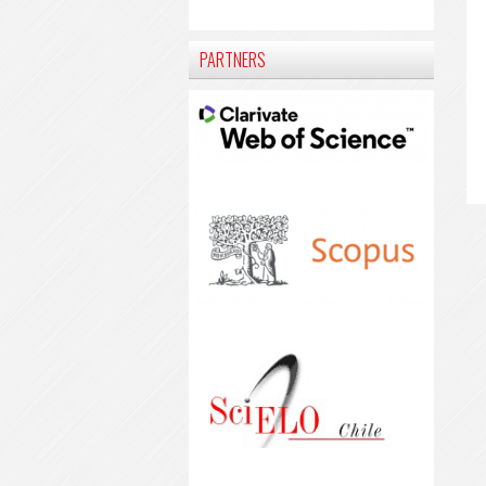
PARTNERS