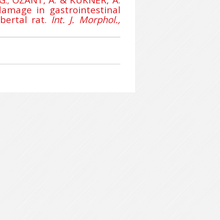
amage in gastrointestinal
ubertal rat.
Int. J. Morphol.,