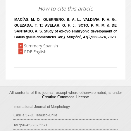
How to cite this article
MACÍAS, M. O.; GUERRERO, B. A. L.; VALDIVIA, F. A. G.;
QUEZADA, T. T.; AVELAR, G. F. J.; SOTO, P. M. M. & DE
SANTIAGO, A. S. Study of ex-ovo embryonic development of
Int. J. Morphol., 41(2)
Gallus gallus domesticus.
:668-674, 2023.
Summary Spanish
>
PDF English
>
All contents of this journal, except where otherwise noted, is under
Creative Commons License
International Journal of Morphology
Casilla 57-D, Temuco-Chile
Tel.:(56-45) 232 5571