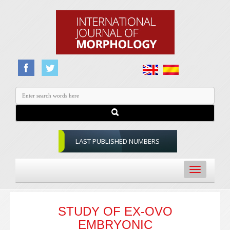
LAST PUBLISHED NUMBERS
Toggle
navigation
STUDY OF EX-OVO
EMBRYONIC