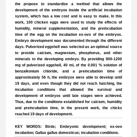
the propose to standardize a method that allows the
development of the embryos inside the artificial incubation
system, which has a low cost and is easy to make. In this
work, 100 chicken eggs were used to study the effects of
humidity, mineral supplementation, and the preincubation
time of the egg on the incubation ex-ovo of the embryos.
Embryo development was documented through the different
days. Pulverized eggshell was selected as an optimal source
to provide calcium, magnesium, phosphorus, and other
minerals to the developing embryo. By providing 900-1200
mg of pulverized eggshell, 40 mL of the 0.001 % solution of
benzalkonium chloride, and a preincubation time of
approximately 56 h, the embryos were able to develop until
19 days, and even though they did not reach hatching, the
incubation conditions that allowed the survival and
development of embryos until late stages were achieved.
Thus, due to the conditions established for calcium, humidity
and preincubation time, in the present work, the chicks
reached 19 days of development.
KEY WORDS: Birds; Embryonic development; ex-ovo
incubation; Gallus gallus domesticus; incubation conditions.