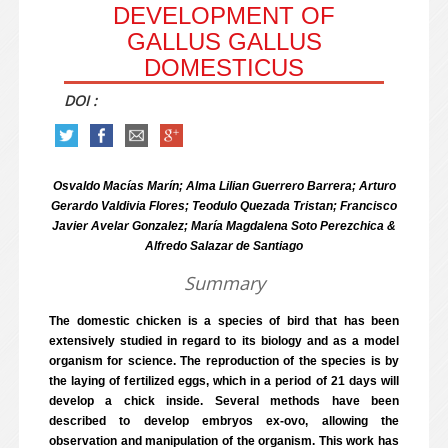
DEVELOPMENT OF
GALLUS GALLUS
DOMESTICUS
DOI :
Osvaldo Macías Marín; Alma Lilian Guerrero Barrera; Arturo
Gerardo Valdivia Flores; Teodulo Quezada Tristan; Francisco
Javier Avelar Gonzalez; María Magdalena Soto Perezchica &
Alfredo Salazar de Santiago
Summary
The domestic chicken is a species of bird that has been
extensively studied in regard to its biology and as a model
organism for science. The reproduction of the species is by
the laying of fertilized eggs, which in a period of 21 days will
develop a chick inside. Several methods have been
described to develop embryos ex-ovo, allowing the
observation and manipulation of the organism. This work has