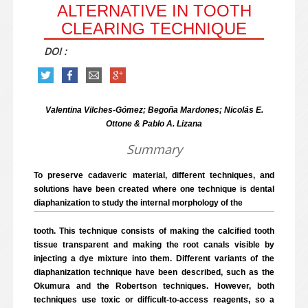
ALTERNATIVE IN TOOTH
CLEARING TECHNIQUE
DOI :
Valentina Vilches-Gómez; Begoña Mardones; Nicolás E.
Ottone & Pablo A. Lizana
Summary
To preserve cadaveric material, different techniques, and
solutions have been created where one technique is dental
diaphanization to study the internal morphology of the
tooth. This technique consists of making the calcified tooth
tissue transparent and making the root canals visible by
injecting a dye mixture into them. Different variants of the
diaphanization technique have been described, such as the
Okumura and the Robertson techniques. However, both
techniques use toxic or difficult-to-access reagents, so a