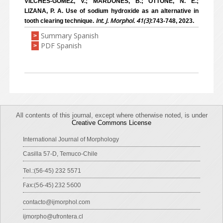
VILCHES-GÓMEZ, V.; MARDONES, B.; OTTONE, N. E.;
LIZANA, P. A. Use of sodium hydroxide as an alternative in
Int. J. Morphol. 41(3)
tooth clearing technique.
:743-748, 2023.
Summary Spanish
>
PDF Spanish
>
All contents of this journal, except where otherwise noted, is under
Creative Commons License
International Journal of Morphology
Casilla 57-D, Temuco-Chile
Tel.:(56-45) 232 5571
Fax:(56-45) 232 5600
contacto@ijmorphol.com
ijmorpho@ufrontera.cl