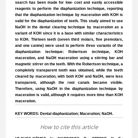
search has been made for low- cost and easily accessible
reagents to perform the diaphanization technique, reporting
that the diaphanization technique by maceration with KOH is
valid for the diaphanization of teeth. This study aimed to use
NaOH in the dental clearing technique by maceration as a
variant of KOH since it is a base with similar characteristics
to KOH. Thirteen teeth (seven third molars, five premolars,
and one canine) were used to perform three variants of the
diaphanization technique: Robertson technique, KOH
maceration, and NaOH maceration using a stirring bar and
magnetic stirrer on the teeth. With the Robertson technique, a
completely transparent tooth was obtained, while the teeth
cleared by maceration, with both KOH and NaOH, were less
transparent, although the root canals became visible.
Therefore, using NaOH in the diaphanization technique by
maceration is valid, although it requires more time than KOH
maceration.
KEY WORDS: Dental diaphanization; Maceration; NaOH.
How to cite this article