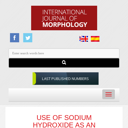
LAST PUBLISHED NUMBERS
Toggle
navigation
USE OF SODIUM
HYDROXIDE AS AN