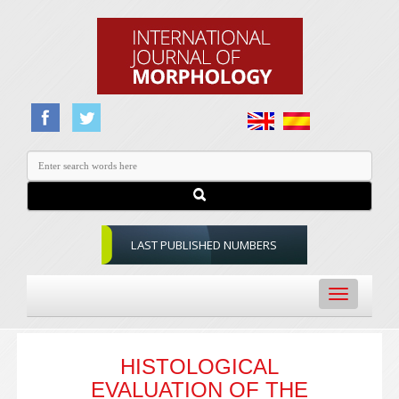
LAST PUBLISHED NUMBERS
Toggle
navigation
HISTOLOGICAL
EVALUATION OF THE