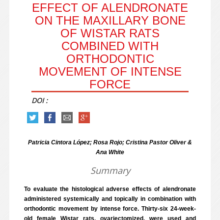
EFFECT OF ALENDRONATE
ON THE MAXILLARY BONE
OF WISTAR RATS
COMBINED WITH
ORTHODONTIC
MOVEMENT OF INTENSE
FORCE
DOI :
Patricia Cintora López; Rosa Rojo; Cristina Pastor Oliver &
Ana White
Summary
To evaluate the histological adverse effects of alendronate
administered systemically and topically in combination with
orthodontic movement by intense force. Thirty-six 24-week-
old female Wistar rats, ovariectomized, were used and