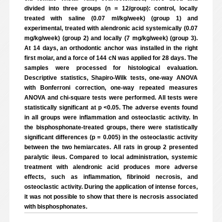
divided into three groups (n = 12/group): control, locally
treated with saline (0.07 ml/kg/week) (group 1) and
experimental, treated with alendronic acid systemically (0.07
mg/kg/week) (group 2) and locally (7 mg/kg/week) (group 3).
At 14 days, an orthodontic anchor was installed in the right
first molar, and a force of 144 cN was applied for 28 days. The
samples were processed for histological evaluation.
Descriptive statistics, Shapiro-Wilk tests, one-way ANOVA
with Bonferroni correction, one-way repeated measures
ANOVA and chi-square tests were performed. All tests were
statistically significant at p <0.05. The adverse events found
in all groups were inflammation and osteoclastic activity. In
the bisphosphonate-treated groups, there were statistically
significant differences (p = 0.005) in the osteoclastic activity
between the two hemiarcates. All rats in group 2 presented
paralytic ileus. Compared to local administration, systemic
treatment with alendronic acid produces more adverse
effects, such as inflammation, fibrinoid necrosis, and
osteoclastic activity. During the application of intense forces,
it was not possible to show that there is necrosis associated
with bisphosphonates.