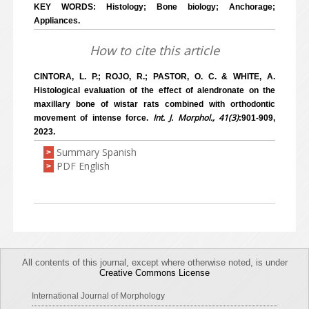
KEY WORDS: Histology; Bone biology; Anchorage;
Appliances.
How to cite this article
CINTORA, L. P.; ROJO, R.; PASTOR, O. C. & WHITE, A.
Histological evaluation of the effect of alendronate on the
maxillary bone of wistar rats combined with orthodontic
Int. J. Morphol., 41(3)
movement of intense force.
:901-909,
2023.
Summary Spanish
>
PDF English
>
All contents of this journal, except where otherwise noted, is under
Creative Commons License
International Journal of Morphology