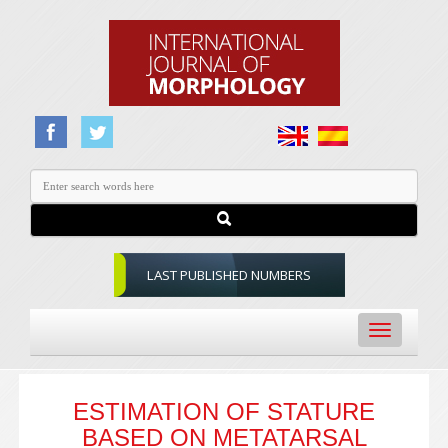
LAST PUBLISHED NUMBERS
Toggle
navigation
ESTIMATION OF STATURE
BASED ON METATARSAL