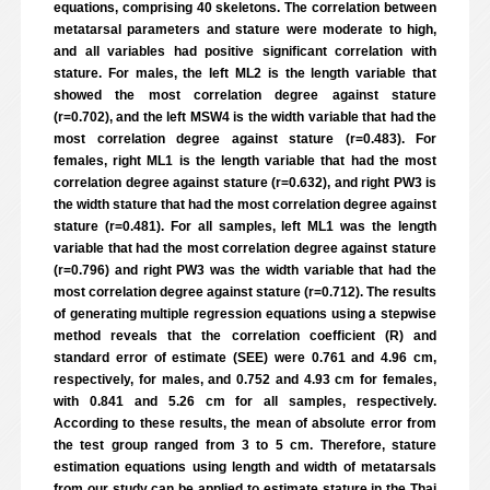
equations, comprising 40 skeletons. The correlation between
metatarsal parameters and stature were moderate to high,
and all variables had positive significant correlation with
stature. For males, the left ML2 is the length variable that
showed the most correlation degree against stature
(r=0.702), and the left MSW4 is the width variable that had the
most correlation degree against stature (r=0.483). For
females, right ML1 is the length variable that had the most
correlation degree against stature (r=0.632), and right PW3 is
the width stature that had the most correlation degree against
stature (r=0.481). For all samples, left ML1 was the length
variable that had the most correlation degree against stature
(r=0.796) and right PW3 was the width variable that had the
most correlation degree against stature (r=0.712). The results
of generating multiple regression equations using a stepwise
method reveals that the correlation coefficient (R) and
standard error of estimate (SEE) were 0.761 and 4.96 cm,
respectively, for males, and 0.752 and 4.93 cm for females,
with 0.841 and 5.26 cm for all samples, respectively.
According to these results, the mean of absolute error from
the test group ranged from 3 to 5 cm. Therefore, stature
estimation equations using length and width of metatarsals
from our study can be applied to estimate stature in the Thai