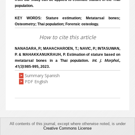
population.
KEY WORDS: Stature estimation; Metatarsal bones;
Osteometry; Thai population; Forensic osteology.
How to cite this article
NANAGARA, P.; MAHACHAROEN, T.; NAVIC, P.; INTASUWAN,
P. & MAHAKKANUKRAUH, P. Estimation of stature based on
Int. J. Morphol.,
metatarsal bones in a Thai population.
41(3)
:985-995, 2023.
Summary Spanish
>
PDF English
>
All contents of this journal, except where otherwise noted, is under
Creative Commons License