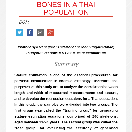
BONES IN A THAI
POPULATION
DOI :
Phatchariya Nanagara; Thiti Mahacharoen; Pagorn Navic;
Pittayarat Intasuwan & Pasuk Mahakkanukrauh
Summary
Stature estimation is one of the essential procedures for
personal identification in forensic osteology. Therefore, the
purposes of this study are to analyze the correlation between
length and width of metatarsal measurements and stature,
and to develop the regression equations for a Thai population.
In this study, the samples were divided into two groups. The
first group was called the “training group” for generating
stature estimation equations, comprised of 200 skeletons,
aged between 19-94 years. The second group was called the
“test group” for evaluating the accuracy of generated