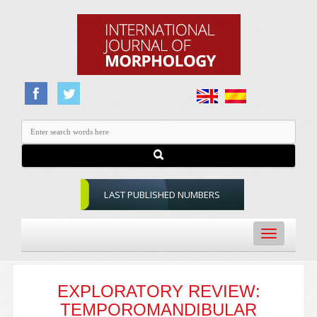
LAST PUBLISHED NUMBERS
Toggle
navigation
EXPLORATORY REVIEW:
TEMPOROMANDIBULAR