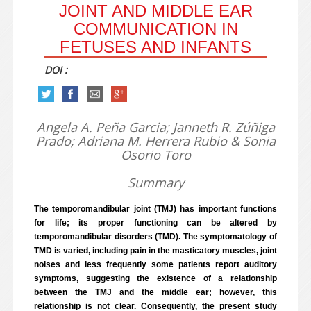
JOINT AND MIDDLE EAR
COMMUNICATION IN
FETUSES AND INFANTS
DOI :
Angela A. Peña Garcia; Janneth R. Zúñiga
Prado; Adriana M. Herrera Rubio & Sonia
Osorio Toro
Summary
The temporomandibular joint (TMJ) has important functions
for life; its proper functioning can be altered by
temporomandibular disorders (TMD). The symptomatology of
TMD is varied, including pain in the masticatory muscles, joint
noises and less frequently some patients report auditory
symptoms, suggesting the existence of a relationship
between the TMJ and the middle ear; however, this
relationship is not clear. Consequently, the present study