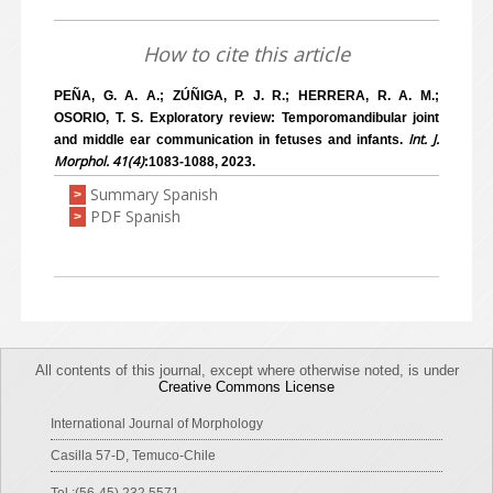
How to cite this article
PEÑA, G. A. A.; ZÚÑIGA, P. J. R.; HERRERA, R. A. M.;
OSORIO, T. S. Exploratory review: Temporomandibular joint
Int. J.
and middle ear communication in fetuses and infants.
Morphol. 41(4)
:1083-1088, 2023.
Summary Spanish
>
PDF Spanish
>
All contents of this journal, except where otherwise noted, is under
Creative Commons License
International Journal of Morphology
Casilla 57-D, Temuco-Chile