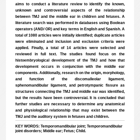
aims to conduct a literature review to identify the known,
unknown and controversial aspects of the relationship
between TMJ and the middle ear in children and fetuses. A
literature search was performed in databases using Boolean
operators (AND/ OR) and key terms in English and Spanish. A
total of 1080 articles were initially identified; duplicate articles
were eliminated and inclusion and exclusion criteria were
applied. Finally, a total of 14 articles were selected and
reviewed in full text. The studies found focus on the
histoembryological development of the TMJ and how that
development occurs in conjunction with the middle ear
components. Additionally, research on the origin, morphology,
and function of the discomalleolar ligament,
sphenomandibular ligament, and petrotympanic fissure as
structures connecting the TMJ and middle ear was identified,
but the results have been controversial. It is concluded that
further studies are necessary to determine any anatomical
and physiological relationship that may exist between the
TMJ and the auditory system in fetuses and children.
KEY WORDS: Temporomandibular joint; Temporomandibular
joint disorders; Middle ear; Fetus; Child.