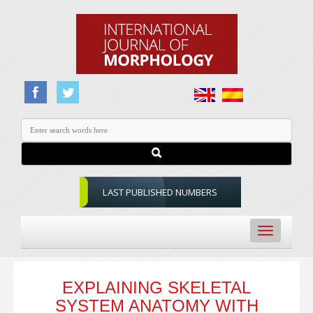
LAST PUBLISHED NUMBERS
Toggle
navigation
EXPLAINING SKELETAL
SYSTEM ANATOMY WITH