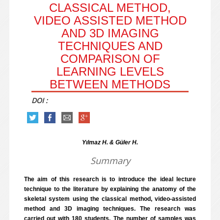
CLASSICAL METHOD,
VIDEO ASSISTED METHOD
AND 3D IMAGING
TECHNIQUES AND
COMPARISON OF
LEARNING LEVELS
BETWEEN METHODS
DOI :
Yılmaz H. & Güler H.
Summary
The aim of this research is to introduce the ideal lecture
technique to the literature by explaining the anatomy of the
skeletal system using the classical method, video-assisted
method and 3D imaging techniques. The research was
carried out with 180 students. The number of samples was