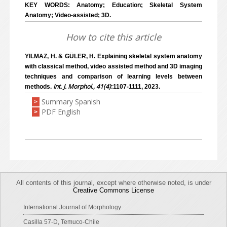
KEY WORDS: Anatomy; Education; Skeletal System
Anatomy; Video-assisted; 3D.
How to cite this article
YILMAZ, H. & GÜLER, H. Explaining skeletal system anatomy
with classical method, video assisted method and 3D imaging
techniques and comparison of learning levels between
Int. J. Morphol., 41(4)
methods.
:1107-1111, 2023.
Summary Spanish
>
PDF English
>
All contents of this journal, except where otherwise noted, is under
Creative Commons License
International Journal of Morphology
Casilla 57-D, Temuco-Chile