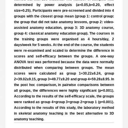
determined by power analysis (a=0.05,b=0.20, effect
size=0.25). Participants were pre-screened and divided into 4
groups with the closest group mean (group 1: control group:
the group that did not take anatomy lessons, group 2: video-
assisted anatomy education, group 3: 3D anatomy course,
group 4: classical anatomy education group). The courses in
the training groups were organised as 4 hours/day, 2
days/week for 5 weeks. At the end of the course, the students
were re-examined and scaled to determine the difference in
scores and self-efficacy between the groups. A one-way
ANOVA test was performed because the data were normally
distributed when comparing between groups. The mean
scores were calculated as group 1=30.22±6.24, group
2=39.02±9.15, group 3=49.77±9.20 and group 4=59.28±8.95. In
the post hoc comparison, in pairwise comparisons between
all groups, the differences were highly significant (p<0.001).
According to the results of the self-efficacy scale, the groups
were ranked as group 4>group 3>group 2>group 1 (p<0.001).
According to the results of this study, the laboratory method
in skeletal anatomy teaching is the best alternative to 3D
anatomy teaching.