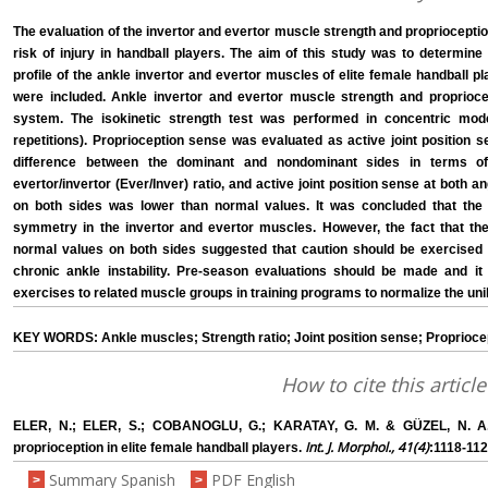
The evaluation of the invertor and evertor muscle strength and proprioceptio
risk of injury in handball players. The aim of this study was to determine
profile of the ankle invertor and evertor muscles of elite female handball pl
were included. Ankle invertor and evertor muscle strength and proprioce
system. The isokinetic strength test was performed in concentric mode
repetitions). Proprioception sense was evaluated as active joint position se
difference between the dominant and nondominant sides in terms of
evertor/invertor (Ever/Inver) ratio, and active joint position sense at both a
on both sides was lower than normal values. It was concluded that the 
symmetry in the invertor and evertor muscles. However, the fact that the
normal values on both sides suggested that caution should be exercised 
chronic ankle instability. Pre-season evaluations should be made and it
exercises to related muscle groups in training programs to normalize the unila
KEY WORDS: Ankle muscles; Strength ratio; Joint position sense; Proprioce
How to cite this article
ELER, N.; ELER, S.; COBANOGLU, G.; KARATAY, G. M. & GÜZEL, N. A. P
Int. J. Morphol., 41(4)
proprioception in elite female handball players.
:1118-112
Summary Spanish
PDF English
>
>