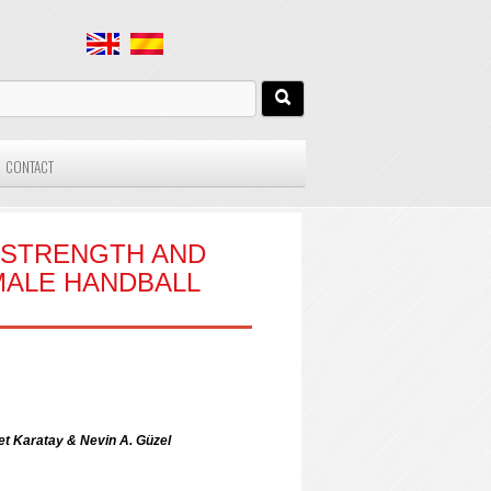
CONTACT
C STRENGTH AND
MALE HANDBALL
t Karatay & Nevin A. Güzel