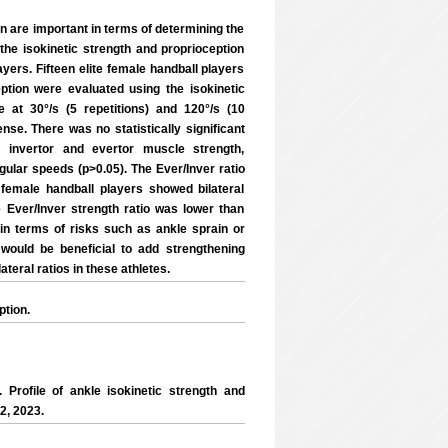
n are important in terms of determining the
 the isokinetic strength and proprioception
ayers. Fifteen elite female handball players
ption were evaluated using the isokinetic
 at 30°/s (5 repetitions) and 120°/s (10
nse. There was no statistically significant
 invertor and evertor muscle strength,
ngular speeds (p>0.05). The Ever/Inver ratio
female handball players showed bilateral
 Ever/Inver strength ratio was lower than
in terms of risks such as ankle sprain or
 would be beneficial to add strengthening
teral ratios in these athletes.
ption.
rofile of ankle isokinetic strength and
2, 2023.