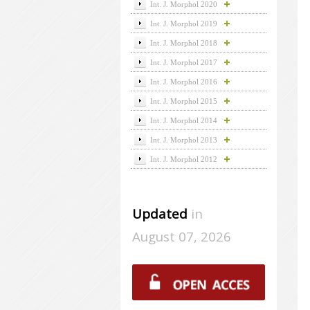
Int. J. Morphol 2020
Int. J. Morphol 2019
Int. J. Morphol 2018
Int. J. Morphol 2017
Int. J. Morphol 2016
Int. J. Morphol 2015
Int. J. Morphol 2014
Int. J. Morphol 2013
Int. J. Morphol 2012
Updated
in
August 07, 2026