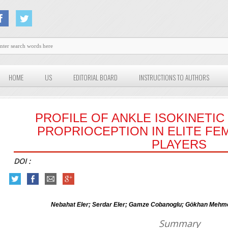
HOME
US
EDITORIAL BOARD
INSTRUCTIONS TO AUTHORS
PROFILE OF ANKLE ISOKINETI
PROPRIOCEPTION IN ELITE FE
PLAYERS
DOI :
Nebahat Eler; Serdar Eler; Gamze Cobanoglu; Gökhan Mehme
Summary