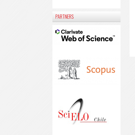
PARTNERS