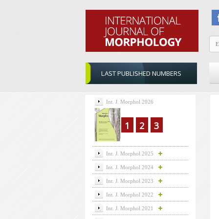
LAST PUBLISHED NUMBERS
Int. J. Morphol 2026
1
2
3
Int. J. Morphol 2025
Int. J. Morphol 2024
Int. J. Morphol 2023
Int. J. Morphol 2022
Int. J. Morphol 2021