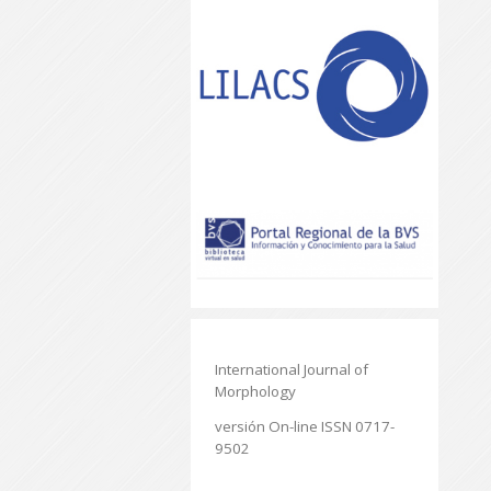
International Journal of
Morphology
versión On-line ISSN 0717-
9502