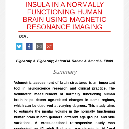
INSULA IN A NORMALLY
FUNCTIONING HUMAN
BRAIN USING MAGNETIC
RESONANCE IMAGING
DOI :
Elghazaly A. Elghazaly; Ashraf M. Rahma & Amani A. Elfaki
Summary
Volumetric assessment of brain structures is an important
tool in neuroscience research and clinical practice. The
volumetric measurement of normally functioning human
brain helps detect age-related changes in some regions,
which can be observed at varying degrees. This study aims
to estimate the insular volume in the normally functioning
human brain in both genders, different age groups, and side
variations. A cross-sectional retrospective study was
conducted on 42 adult Sudanese participants in Al-Amal