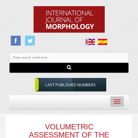
LAST PUBLISHED NUMBERS
Toggle
navigation
VOLUMETRIC
ASSESSMENT OF THE