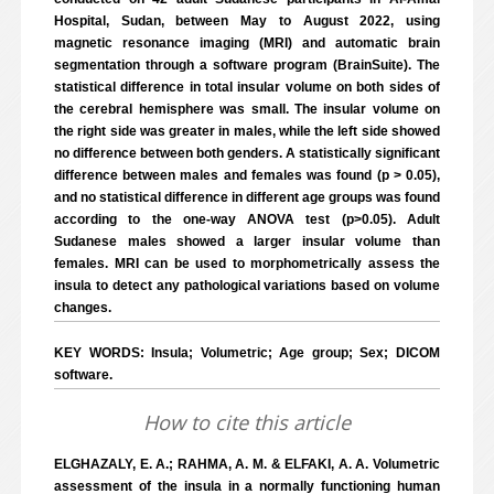
Hospital, Sudan, between May to August 2022, using
magnetic resonance imaging (MRI) and automatic brain
segmentation through a software program (BrainSuite). The
statistical difference in total insular volume on both sides of
the cerebral hemisphere was small. The insular volume on
the right side was greater in males, while the left side showed
no difference between both genders. A statistically significant
difference between males and females was found (p > 0.05),
and no statistical difference in different age groups was found
according to the one-way ANOVA test (p>0.05). Adult
Sudanese males showed a larger insular volume than
females. MRI can be used to morphometrically assess the
insula to detect any pathological variations based on volume
changes.
KEY WORDS: Insula; Volumetric; Age group; Sex; DICOM
software.
How to cite this article
ELGHAZALY, E. A.; RAHMA, A. M. & ELFAKI, A. A. Volumetric
assessment of the insula in a normally functioning human