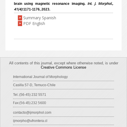
Int. J. Morphol.,
brain using magnetic resonance imaging.
41(4)
:1171-1176, 2023.
Summary Spanish
>
PDF English
>
All contents of this journal, except where otherwise noted, is under
Creative Commons License
International Journal of Morphology
Casilla 57-D, Temuco-Chile
Tel.:(56-45) 232 5571
Fax:(56-45) 232 5600
contacto@ijmorphol.com
ijmorpho@ufrontera.cl