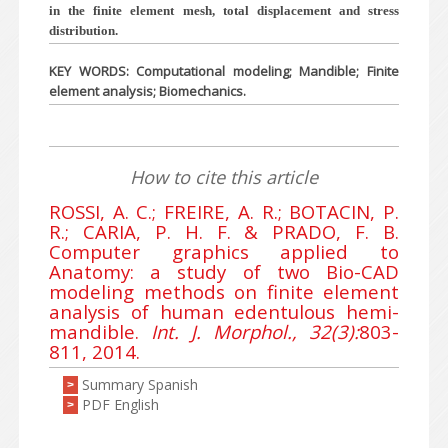
in the finite element mesh, total displacement and stress
distribution.
KEY WORDS: Computational modeling; Mandible; Finite
element analysis; Biomechanics.
How to cite this article
ROSSI, A. C.; FREIRE, A. R.; BOTACIN, P.
R.; CARIA, P. H. F. & PRADO, F. B.
Computer graphics applied to
Anatomy: a study of two Bio-CAD
modeling methods on finite element
analysis of human edentulous hemi-
mandible.
Int. J. Morphol., 32(3):
803-
811, 2014.
Summary Spanish
>
PDF English
>