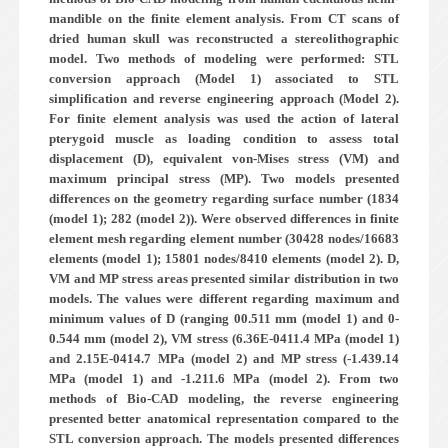
mandible on the finite element analysis. From CT scans of
dried human skull was reconstructed a stereolithographic
model. Two methods of modeling were performed: STL
conversion approach (Model 1) associated to STL
simplification and reverse engineering approach (Model 2).
For finite element analysis was used the action of lateral
pterygoid muscle as loading condition to assess total
displacement (D), equivalent von-Mises stress (VM) and
maximum principal stress (MP). Two models presented
differences on the geometry regarding surface number (1834
(model 1); 282 (model 2)). Were observed differences in finite
element mesh regarding element number (30428 nodes/16683
elements (model 1); 15801 nodes/8410 elements (model 2). D,
VM and MP stress areas presented similar distribution in two
models. The values were different regarding maximum and
minimum values of D (ranging 0­0.511 mm (model 1) and 0­
0.544 mm (model 2), VM stress (6.36E-04­11.4 MPa (model 1)
and 2.15E-04­14.7 MPa (model 2) and MP stress (-1.43­9.14
MPa (model 1) and -1.2­11.6 MPa (model 2). From two
methods of Bio-CAD modeling, the reverse engineering
presented better anatomical representation compared to the
STL conversion approach. The models presented differences