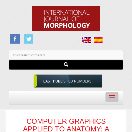
LAST PUBLISHED NUMBERS
Toggle
navigation
COMPUTER GRAPHICS
APPLIED TO ANATOMY: A