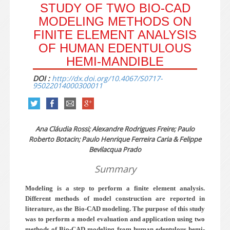
STUDY OF TWO BIO-CAD
MODELING METHODS ON
FINITE ELEMENT ANALYSIS
OF HUMAN EDENTULOUS
HEMI-MANDIBLE
DOI :
http://dx.doi.org/10.4067/S0717-
95022014000300011
Ana Cláudia Rossi; Alexandre Rodrigues Freire; Paulo
Roberto Botacin; Paulo Henrique Ferreira Caria & Felippe
Bevilacqua Prado
Summary
Modeling is a step to perform a finite element analysis.
Different methods of model construction are reported in
literature, as the Bio-CAD modeling. The purpose of this study
was to perform a model evaluation and application using two
methods of Bio-CAD modeling from human edentulous hemi-