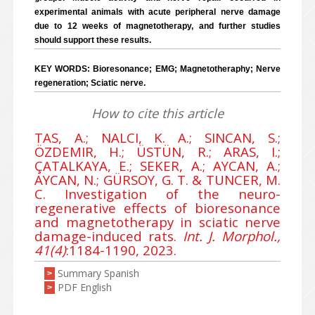
experimental animals with acute peripheral nerve damage
due to 12 weeks of magnetotherapy, and further studies
should support these results.
KEY WORDS: Bioresonance; EMG; Magnetotheraphy; Nerve
regeneration; Sciatic nerve.
How to cite this article
TAS, A.; NALCI, K. A.; SINCAN, S.;
ÖZDEMIR, H.; ÜSTÜN, R.; ARAS, I.;
ÇATALKAYA, E.; SEKER, A.; AYCAN, A.;
AYCAN, N.; GÜRSOY, G. T. & TUNCER, M.
C. Investigation of the neuro-
regenerative effects of bioresonance
and magnetotherapy in sciatic nerve
damage-induced rats.
Int. J. Morphol.,
41(4)
:1184-1190, 2023.
Summary Spanish
>
PDF English
>