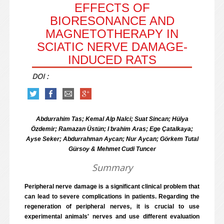
EFFECTS OF
BIORESONANCE AND
MAGNETOTHERAPY IN
SCIATIC NERVE DAMAGE-
INDUCED RATS
DOI :
Abdurrahim Tas; Kemal Alp Nalci; Suat Sincan; Hülya
Özdemir; Ramazan Üstün; I ̇brahim Aras; Ege Çatalkaya;
Ayse Seker; Abdurrahman Aycan; Nur Aycan; Görkem Tutal
Gürsoy & Mehmet Cudi Tuncer
Summary
Peripheral nerve damage is a significant clinical problem that
can lead to severe complications in patients. Regarding the
regeneration of peripheral nerves, it is crucial to use
experimental animals' nerves and use different evaluation