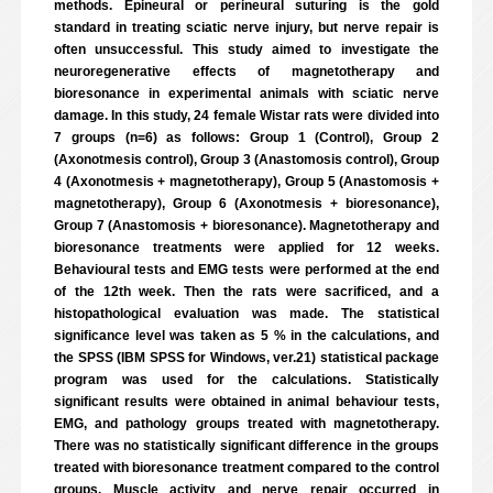
methods. Epineural or perineural suturing is the gold
standard in treating sciatic nerve injury, but nerve repair is
often unsuccessful. This study aimed to investigate the
neuroregenerative effects of magnetotherapy and
bioresonance in experimental animals with sciatic nerve
damage. In this study, 24 female Wistar rats were divided into
7 groups (n=6) as follows: Group 1 (Control), Group 2
(Axonotmesis control), Group 3 (Anastomosis control), Group
4 (Axonotmesis + magnetotherapy), Group 5 (Anastomosis +
magnetotherapy), Group 6 (Axonotmesis + bioresonance),
Group 7 (Anastomosis + bioresonance). Magnetotherapy and
bioresonance treatments were applied for 12 weeks.
Behavioural tests and EMG tests were performed at the end
of the 12th week. Then the rats were sacrificed, and a
histopathological evaluation was made. The statistical
significance level was taken as 5 % in the calculations, and
the SPSS (IBM SPSS for Windows, ver.21) statistical package
program was used for the calculations. Statistically
significant results were obtained in animal behaviour tests,
EMG, and pathology groups treated with magnetotherapy.
There was no statistically significant difference in the groups
treated with bioresonance treatment compared to the control
groups. Muscle activity and nerve repair occurred in