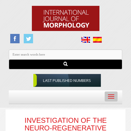
LAST PUBLISHED NUMBERS
Toggle
navigation
INVESTIGATION OF THE
NEURO-REGENERATIVE