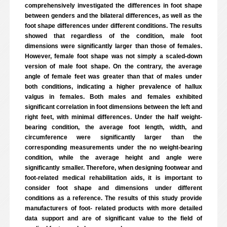
comprehensively investigated the differences in foot shape
between genders and the bilateral differences, as well as the
foot shape differences under different conditions. The results
showed that regardless of the condition, male foot
dimensions were significantly larger than those of females.
However, female foot shape was not simply a scaled-down
version of male foot shape. On the contrary, the average
angle of female feet was greater than that of males under
both conditions, indicating a higher prevalence of hallux
valgus in females. Both males and females exhibited
significant correlation in foot dimensions between the left and
right feet, with minimal differences. Under the half weight-
bearing condition, the average foot length, width, and
circumference were significantly larger than the
corresponding measurements under the no weight-bearing
condition, while the average height and angle were
significantly smaller. Therefore, when designing footwear and
foot-related medical rehabilitation aids, it is important to
consider foot shape and dimensions under different
conditions as a reference. The results of this study provide
manufacturers of foot- related products with more detailed
data support and are of significant value to the field of