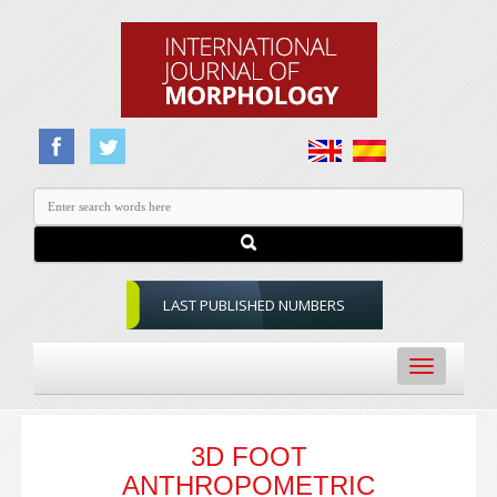
LAST PUBLISHED NUMBERS
Toggle
navigation
3D FOOT
ANTHROPOMETRIC