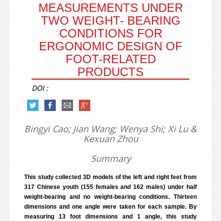
MEASUREMENTS UNDER
TWO WEIGHT- BEARING
CONDITIONS FOR
ERGONOMIC DESIGN OF
FOOT-RELATED
PRODUCTS
DOI :
Bingyi Cao; Jian Wang; Wenya Shi; Xi Lu &
Kexuan Zhou
Summary
This study collected 3D models of the left and right feet from
317 Chinese youth (155 females and 162 males) under half
weight-bearing and no weight-bearing conditions. Thirteen
dimensions and one angle were taken for each sample. By
measuring 13 foot dimensions and 1 angle, this study