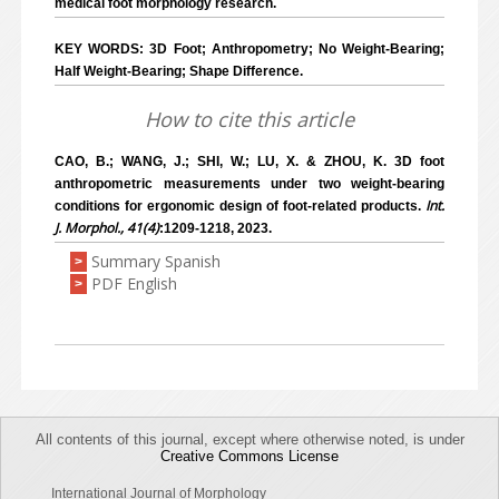
medical foot morphology research.
KEY WORDS: 3D Foot; Anthropometry; No Weight-Bearing;
Half Weight-Bearing; Shape Difference.
How to cite this article
CAO, B.; WANG, J.; SHI, W.; LU, X. & ZHOU, K. 3D foot
anthropometric measurements under two weight-bearing
Int.
conditions for ergonomic design of foot-related products.
J. Morphol., 41(4)
:1209-1218, 2023.
Summary Spanish
>
PDF English
>
All contents of this journal, except where otherwise noted, is under
Creative Commons License
International Journal of Morphology