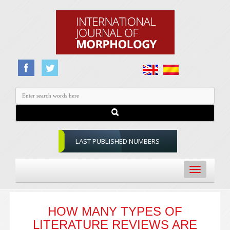
LAST PUBLISHED NUMBERS
Toggle
navigation
HOW MANY TYPES OF
LITERATURE REVIEWS ARE