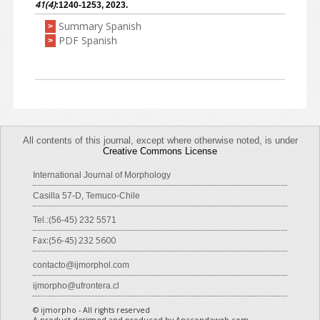
41(4)
:1240-1253, 2023.
Summary Spanish
>
PDF Spanish
>
All contents of this journal, except where otherwise noted, is under
Creative Commons License
International Journal of Morphology
Casilla 57-D, Temuco-Chile
Tel.:(56-45) 232 5571
Fax:(56-45) 232 5600
contacto@ijmorphol.com
ijmorpho@ufrontera.cl
© ijmorpho - All rights reserved