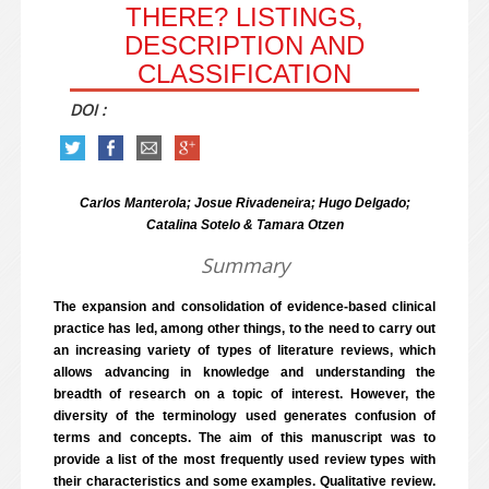
THERE? LISTINGS,
DESCRIPTION AND
CLASSIFICATION
DOI :
Carlos Manterola; Josue Rivadeneira; Hugo Delgado;
Catalina Sotelo & Tamara Otzen
Summary
The expansion and consolidation of evidence-based clinical
practice has led, among other things, to the need to carry out
an increasing variety of types of literature reviews, which
allows advancing in knowledge and understanding the
breadth of research on a topic of interest. However, the
diversity of the terminology used generates confusion of
terms and concepts. The aim of this manuscript was to
provide a list of the most frequently used review types with
their characteristics and some examples. Qualitative review.