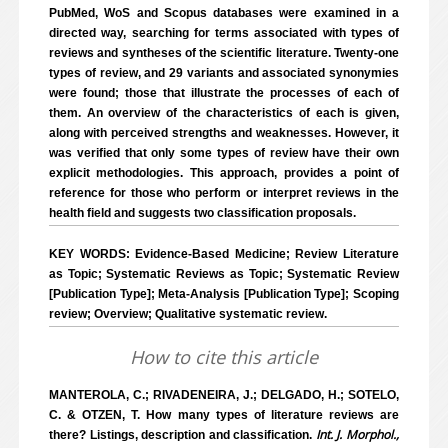
PubMed, WoS and Scopus databases were examined in a
directed way, searching for terms associated with types of
reviews and syntheses of the scientific literature. Twenty-one
types of review, and 29 variants and associated synonymies
were found; those that illustrate the processes of each of
them. An overview of the characteristics of each is given,
along with perceived strengths and weaknesses. However, it
was verified that only some types of review have their own
explicit methodologies. This approach, provides a point of
reference for those who perform or interpret reviews in the
health field and suggests two classification proposals.
KEY WORDS: Evidence-Based Medicine; Review Literature
as Topic; Systematic Reviews as Topic; Systematic Review
[Publication Type]; Meta-Analysis [Publication Type]; Scoping
review; Overview; Qualitative systematic review.
How to cite this article
MANTEROLA, C.; RIVADENEIRA, J.; DELGADO, H.; SOTELO,
C. & OTZEN, T. How many types of literature reviews are
Int. J. Morphol.,
there? Listings, description and classification.