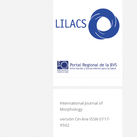
International Journal of
Morphology
versión On-line ISSN 0717-
9502