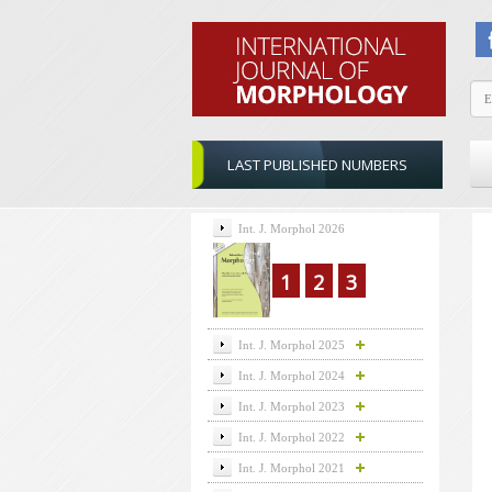
LAST PUBLISHED NUMBERS
Int. J. Morphol 2026
1
2
3
Int. J. Morphol 2025
Int. J. Morphol 2024
Int. J. Morphol 2023
Int. J. Morphol 2022
Int. J. Morphol 2021