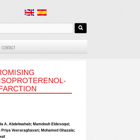
CONTACT
PROMISING
 ISOPROTERENOL-
FARCTION
la A. Abdelwahab; Mamdouh Eldesoqui;
u Priya Veeraraghavan; Mohamed Ghazala;
oud