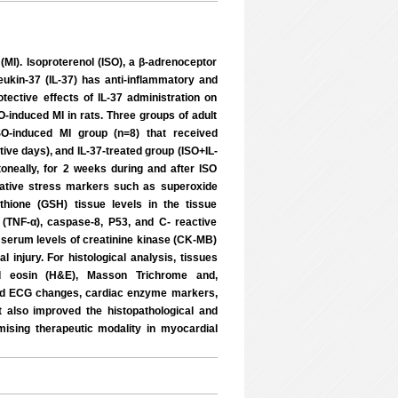
 (MI). Isoproterenol (ISO), a β-adrenoceptor
ukin-37 (IL-37) has anti-inflammatory and
otective effects of IL-37 administration on
O-induced MI in rats. Three groups of adult
SO-induced MI group (n=8) that received
tive days), and IL-37-treated group (ISO+IL-
toneally, for 2 weeks during and after ISO
dative stress markers such as superoxide
thione (GSH) tissue levels in the tissue
 (TNF-α), caspase-8, P53, and C- reactive
serum levels of creatinine kinase (CK-MB)
injury. For histological analysis, tissues
nd eosin (H&E), Masson Trichrome and,
ed ECG changes, cardiac enzyme markers,
 also improved the histopathological and
ising therapeutic modality in myocardial