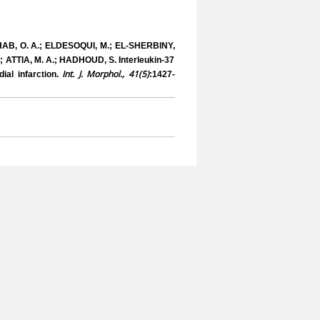
AB, O. A.; ELDESOQUI, M.; EL-SHERBINY,
ATTIA, M. A.; HADHOUD, S. Interleukin-37
Int. J. Morphol., 41(5)
ial infarction.
:1427-