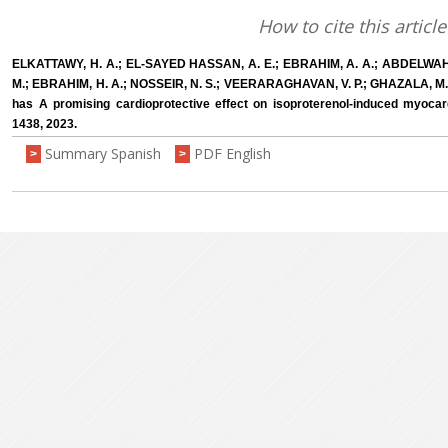
How to cite this article
ELKATTAWY, H. A.; EL-SAYED HASSAN, A. E.; EBRAHIM, A. A.; ABDELWAH
M.; EBRAHIM, H. A.; NOSSEIR, N. S.; VEERARAGHAVAN, V. P.; GHAZALA, M.; 
has A promising cardioprotective effect on isoproterenol-induced myocard
1438, 2023.
Summary Spanish
PDF English
>
>