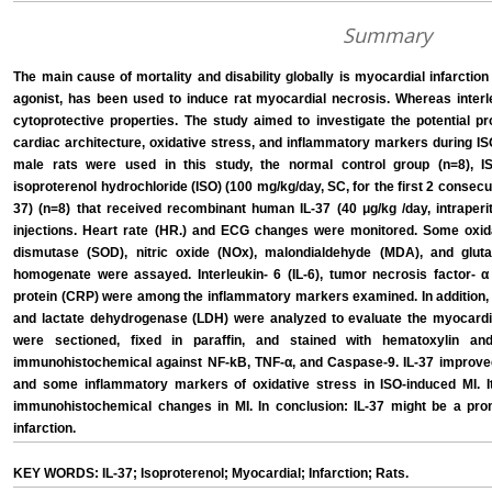
Summary
The main cause of mortality and disability globally is myocardial infarction
agonist, has been used to induce rat myocardial necrosis. Whereas interle
cytoprotective properties. The study aimed to investigate the potential pr
cardiac architecture, oxidative stress, and inflammatory markers during IS
male rats were used in this study, the normal control group (n=8), I
isoproterenol hydrochloride (ISO) (100 mg/kg/day, SC, for the first 2 consecu
37) (n=8) that received recombinant human IL-37 (40 μg/kg /day, intraperi
injections. Heart rate (HR.) and ECG changes were monitored. Some oxi
dismutase (SOD), nitric oxide (NOx), malondialdehyde (MDA), and gluta
homogenate were assayed. Interleukin- 6 (IL-6), tumor necrosis factor- α
protein (CRP) were among the inflammatory markers examined. In addition, 
and lactate dehydrogenase (LDH) were analyzed to evaluate the myocardial 
were sectioned, fixed in paraffin, and stained with hematoxylin a
immunohistochemical against NF-kB, TNF-α, and Caspase-9. IL-37 improv
and some inflammatory markers of oxidative stress in ISO-induced MI. It
immunohistochemical changes in MI. In conclusion: IL-37 might be a prom
infarction.
KEY WORDS: IL-37; Isoproterenol; Myocardial; Infarction; Rats.