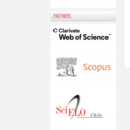
PARTNERS