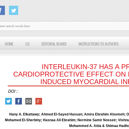
HOME
US
EDITORIAL BOARD
INSTRUCTIONS TO AUTHORS
INTERLEUKIN-37 HAS A 
CARDIOPROTECTIVE EFFECT ON
INDUCED MYOCARDIAL IN
DOI :
Hany A. Elkattawy; Ahmed El-Sayed Hassan; Amira Ebrahim Alsemeh; O
Mohamed El-Sherbiny; Hasnaa Ali Ebrahim; Nermine Samir Nosseir; Vishn
Mohammed A. Attia & Shimaa Hadh