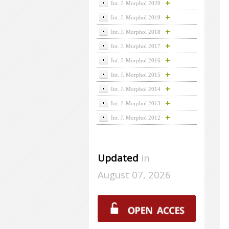
Int. J. Morphol 2020
Int. J. Morphol 2019
Int. J. Morphol 2018
Int. J. Morphol 2017
Int. J. Morphol 2016
Int. J. Morphol 2015
Int. J. Morphol 2014
Int. J. Morphol 2013
Int. J. Morphol 2012
Updated
in
August 07, 2026