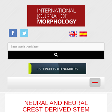
LAST PUBLISHED NUMBERS
Toggle
navigation
NEURAL AND NEURAL
CREST-DERIVED STEM