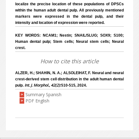
localize the precise location of these populations of DPSCs
within the human adult dental pulp. All previously mentioned
markers were expressed in the dental pulp, and their
intensity and location of expression were reported.
KEY WORDS: NCAM1; Nestin; SNAIL/SLUG; SOX9; S100;
Human dental pulp; Stem cells; Neural stem cells; Neural
crest.
How to cite this article
ALZER, H.; SHAHIN, N. A.; ALSOLEIHAT, F. Neural and neural
crest-derived stem cell distribution in the adult human dental
Int. J. Morphol., 42(2)
pulp.
:510-515, 2024.
Summary Spanish
>
PDF English
>