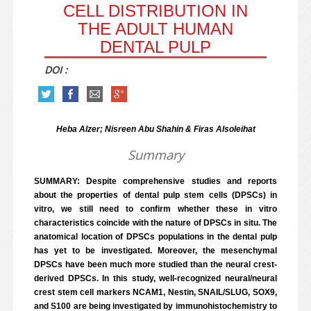
CELL DISTRIBUTION IN
THE ADULT HUMAN
DENTAL PULP
DOI :
Heba Alzer; Nisreen Abu Shahin & Firas Alsoleihat
Summary
SUMMARY: Despite comprehensive studies and reports
about the properties of dental pulp stem cells (DPSCs) in
vitro, we still need to confirm whether these in vitro
characteristics coincide with the nature of DPSCs in situ. The
anatomical location of DPSCs populations in the dental pulp
has yet to be investigated. Moreover, the mesenchymal
DPSCs have been much more studied than the neural crest-
derived DPSCs. In this study, well-recognized neural/neural
crest stem cell markers NCAM1, Nestin, SNAIL/SLUG, SOX9,
and S100 are being investigated by immunohistochemistry to