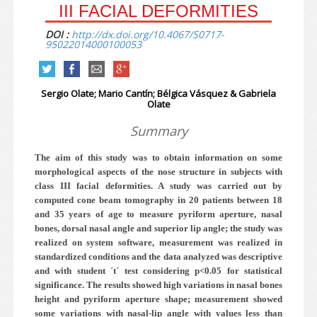
III FACIAL DEFORMITIES
DOI :
http://dx.doi.org/10.4067/S0717-
95022014000100053
Sergio Olate; Mario Cantín; Bélgica Vásquez & Gabriela
Olate
Summary
The aim of this study was to obtain information on some
morphological aspects of the nose structure in subjects with
class III facial deformities. A study was carried out by
computed cone beam tomography in 20 patients between 18
and 35 years of age to measure pyriform aperture, nasal
bones, dorsal nasal angle and superior lip angle; the study was
realized on system software, measurement was realized in
standardized conditions and the data analyzed was descriptive
and with student ´t´ test considering p<0.05 for statistical
significance. The results
showed high variations in nasal bones
height and pyriform aperture shape; measurement showed
some variations with nasal-lip angle with values less than