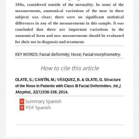
104o, considered outside of the normality. In some of the
measurements, anatomical variations of the nose in these
subjects was clear; there were no significant statistical
differences in any of the measurements in this sample. It was
concluded that there are important variations in the
anatomical form and new measurements should be evaluated
for their use in diagnosis and treatment.
KEY WORDS: Facial deformity; Nose; Facial morphometry.
How to cite this article
OLATE, S.; CANTÍN, M.; VÁSQUEZ, B. & OLATE, G. Structure
Int. J.
of the Nose in Patients with Class III Facial Deformities.
Morphol., 32(1):
338-338, 2014.
Summary Spanish
>
PDF Spanish
>