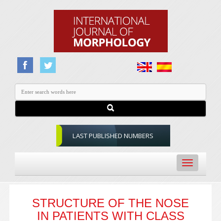
LAST PUBLISHED NUMBERS
Toggle
navigation
STRUCTURE OF THE NOSE
IN PATIENTS WITH CLASS