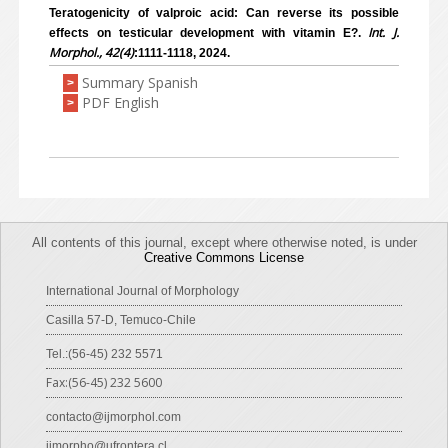
Teratogenicity of valproic acid: Can reverse its possible
Int. J.
effects on testicular development with vitamin E?.
Morphol., 42(4)
:1111-1118, 2024.
Summary Spanish
>
PDF English
>
All contents of this journal, except where otherwise noted, is under
Creative Commons License
International Journal of Morphology
Casilla 57-D, Temuco-Chile
Tel.:(56-45) 232 5571
Fax:(56-45) 232 5600
contacto@ijmorphol.com
ijmorpho@ufrontera.cl