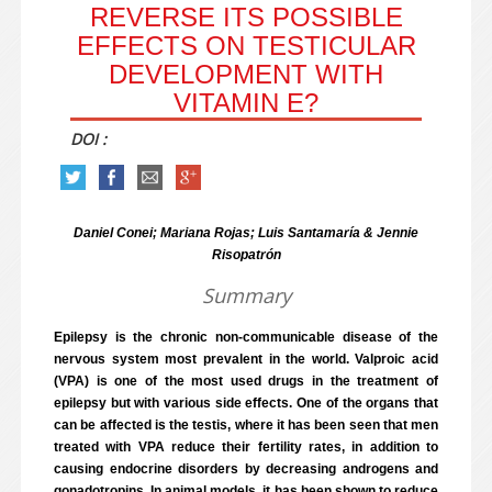
REVERSE ITS POSSIBLE
EFFECTS ON TESTICULAR
DEVELOPMENT WITH
VITAMIN E?
DOI :
Daniel Conei; Mariana Rojas; Luis Santamaría & Jennie
Risopatrón
Summary
Epilepsy is the chronic non-communicable disease of the
nervous system most prevalent in the world. Valproic acid
(VPA) is one of the most used drugs in the treatment of
epilepsy but with various side effects. One of the organs that
can be affected is the testis, where it has been seen that men
treated with VPA reduce their fertility rates, in addition to
causing endocrine disorders by decreasing androgens and
gonadotropins. In animal models, it has been shown to reduce