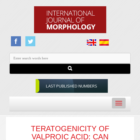
LAST PUBLISHED NUMBERS
Toggle
navigation
TERATOGENICITY OF
VALPROIC ACID: CAN