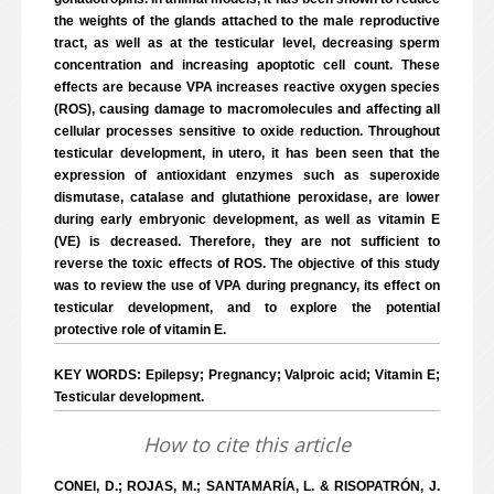
the weights of the glands attached to the male reproductive
tract, as well as at the testicular level, decreasing sperm
concentration and increasing apoptotic cell count. These
effects are because VPA increases reactive oxygen species
(ROS), causing damage to macromolecules and affecting all
cellular processes sensitive to oxide reduction. Throughout
testicular development, in utero, it has been seen that the
expression of antioxidant enzymes such as superoxide
dismutase, catalase and glutathione peroxidase, are lower
during early embryonic development, as well as vitamin E
(VE) is decreased. Therefore, they are not sufficient to
reverse the toxic effects of ROS. The objective of this study
was to review the use of VPA during pregnancy, its effect on
testicular development, and to explore the potential
protective role of vitamin E.
KEY WORDS: Epilepsy; Pregnancy; Valproic acid; Vitamin E;
Testicular development.
How to cite this article
CONEI, D.; ROJAS, M.; SANTAMARÍA, L. & RISOPATRÓN, J.