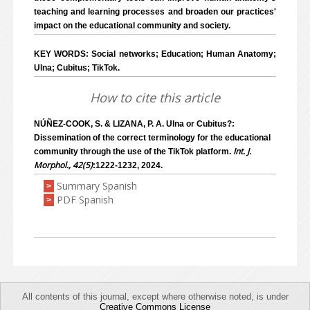
teaching and learning processes and broaden our practices'
impact on the educational community and society.
KEY WORDS: Social networks; Education; Human Anatomy;
Ulna; Cubitus; TikTok.
How to cite this article
NÚÑEZ-COOK, S. & LIZANA, P. A. Ulna or Cubitus?:
Dissemination of the correct terminology for the educational
Int. J.
community through the use of the TikTok platform.
Morphol., 42(5)
:1222-1232, 2024.
Summary Spanish
>
PDF Spanish
>
All contents of this journal, except where otherwise noted, is under
Creative Commons License