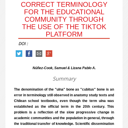
CORRECT TERMINOLOGY
FOR THE EDUCATIONAL
COMMUNITY THROUGH
THE USE OF THE TIKTOK
PLATFORM
DOI :
Núñez-Cook, Samuel & Lizana Pablo A.
Summary
The denomination of the "ulna" bone as "cubitus" bone is an
error in terminology still observed in anatomy study texts and
Chilean school textbooks, even though the term ulna was
established as the official term in the 20th century. This
problem is a reflection of the slow progressive change in
academic communities and the population in general, through
the traditional transfer of knowledge. Scientific dissemination