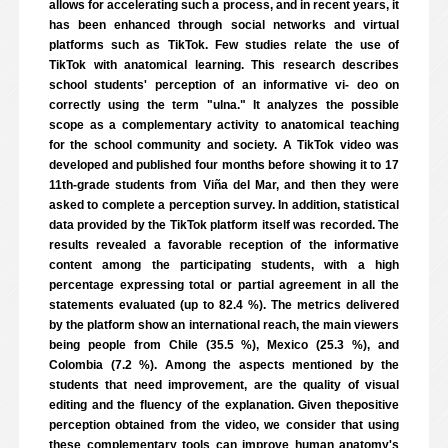
allows for accelerating such a process, and in recent years, it
has been enhanced through social networks and virtual
platforms such as TikTok. Few studies relate the use of
TikTok with anatomical learning. This research describes
school students' perception of an informative vi- deo on
correctly using the term "ulna." It analyzes the possible
scope as a complementary activity to anatomical teaching
for the school community and society. A TikTok video was
developed and published four months before showing it to 17
11th-grade students from Viña del Mar, and then they were
asked to complete a perception survey. In addition, statistical
data provided by the TikTok platform itself was recorded. The
results revealed a favorable reception of the informative
content among the participating students, with a high
percentage expressing total or partial agreement in all the
statements evaluated (up to 82.4 %). The metrics delivered
by the platform show an international reach, the main viewers
being people from Chile (35.5 %), Mexico (25.3 %), and
Colombia (7.2 %). Among the aspects mentioned by the
students that need improvement, are the quality of visual
editing and the fluency of the explanation. Given thepositive
perception obtained from the video, we consider that using
these complementary tools can improve human anatomy's