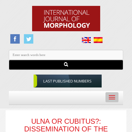
LAST PUBLISHED NUMBERS
Toggle
navigation
ULNA OR CUBITUS?:
DISSEMINATION OF THE