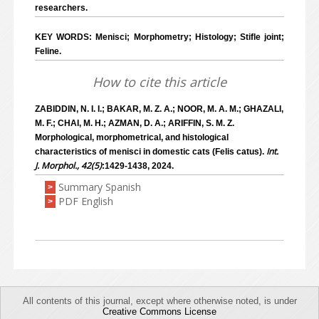
researchers.
KEY WORDS: Menisci; Morphometry; Histology; Stifle joint;
Feline.
How to cite this article
ZABIDDIN, N. I. I.; BAKAR, M. Z. A.; NOOR, M. A. M.; GHAZALI,
M. F.; CHAI, M. H.; AZMAN, D. A.; ARIFFIN, S. M. Z.
Morphological, morphometrical, and histological
Int.
characteristics of menisci in domestic cats (Felis catus).
J. Morphol., 42(5)
:1429-1438, 2024.
Summary Spanish
>
PDF English
>
All contents of this journal, except where otherwise noted, is under
Creative Commons License