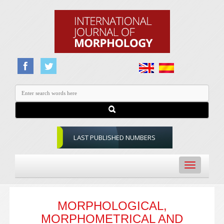
LAST PUBLISHED NUMBERS
Toggle
navigation
MORPHOLOGICAL,
MORPHOMETRICAL AND