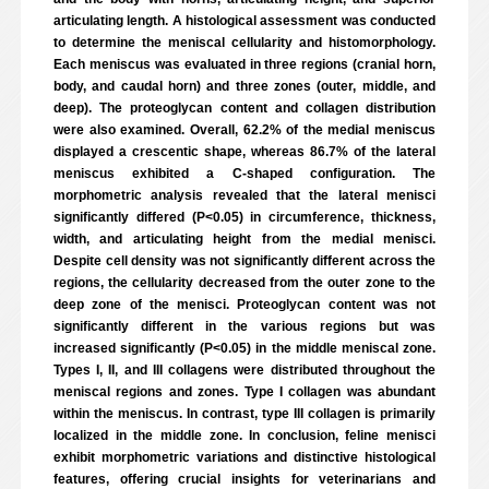
articulating length. A histological assessment was conducted
to determine the meniscal cellularity and histomorphology.
Each meniscus was evaluated in three regions (cranial horn,
body, and caudal horn) and three zones (outer, middle, and
deep). The proteoglycan content and collagen distribution
were also examined. Overall, 62.2% of the medial meniscus
displayed a crescentic shape, whereas 86.7% of the lateral
meniscus exhibited a C-shaped configuration. The
morphometric analysis revealed that the lateral menisci
significantly differed (P<0.05) in circumference, thickness,
width, and articulating height from the medial menisci.
Despite cell density was not significantly different across the
regions, the cellularity decreased from the outer zone to the
deep zone of the menisci. Proteoglycan content was not
significantly different in the various regions but was
increased significantly (P<0.05) in the middle meniscal zone.
Types I, II, and III collagens were distributed throughout the
meniscal regions and zones. Type I collagen was abundant
within the meniscus. In contrast, type III collagen is primarily
localized in the middle zone. In conclusion, feline menisci
exhibit morphometric variations and distinctive histological
features, offering crucial insights for veterinarians and