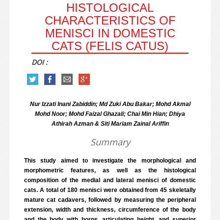
HISTOLOGICAL
CHARACTERISTICS OF
MENISCI IN DOMESTIC
CATS (FELIS CATUS)
DOI :
Nur Izzati Inani Zabiddin; Md Zuki Abu Bakar; Mohd Akmal
Mohd Noor; Mohd Faizal Ghazali; Chai Min Hian; Dhiya
Athirah Azman & Siti Mariam Zainal Ariffin
Summary
This study aimed to investigate the morphological and
morphometric features, as well as the histological
composition of the medial and lateral menisci of domestic
cats. A total of 180 menisci were obtained from 45 skeletally
mature cat cadavers, followed by measuring the peripheral
extension, width and thickness, circumference of the body
and the body with horns, articulating height, and superior