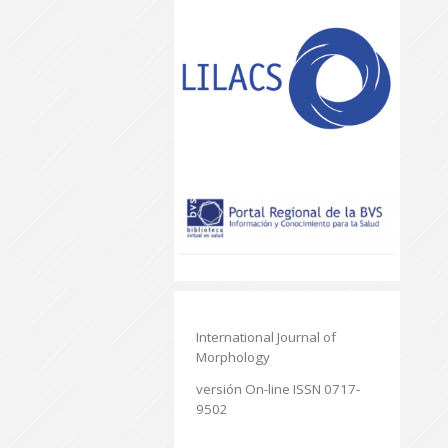
International Journal of
Morphology
versión On-line ISSN 0717-
9502