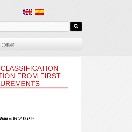
CONTACT
CLASSIFICATION
TION FROM FIRST
SUREMENTS
ulut & Betül Taskin