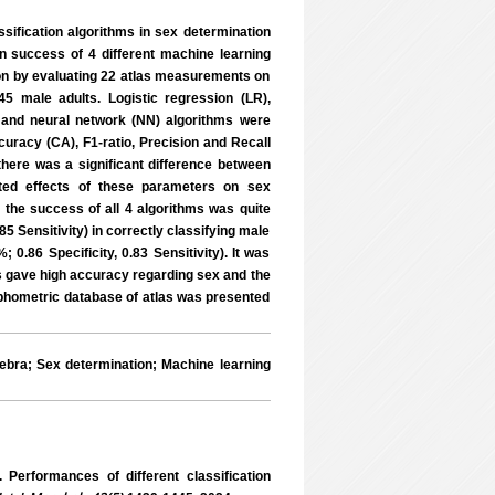
assification algorithms in sex determination
ion success of 4 different machine learning
on by evaluating 22 atlas measurements on
male adults. Logistic regression (LR),
 and neural network (NN) algorithms were
uracy (CA), F1-ratio, Precision and Recall
ere was a significant difference between
ted effects of these parameters on sex
the success of all 4 algorithms was quite
5 Sensitivity) in correctly classifying male
0.86 Specificity, 0.83 Sensitivity). It was
las gave high accuracy regarding sex and the
orphometric database of atlas was presented
bra; Sex determination; Machine learning
rformances of different classification