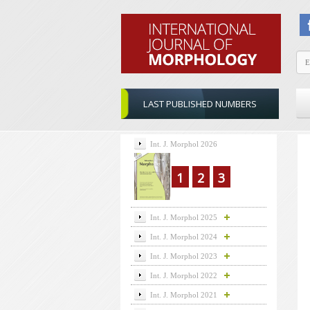
LAST PUBLISHED NUMBERS
Int. J. Morphol 2026
1
2
3
Int. J. Morphol 2025
Int. J. Morphol 2024
Int. J. Morphol 2023
Int. J. Morphol 2022
Int. J. Morphol 2021