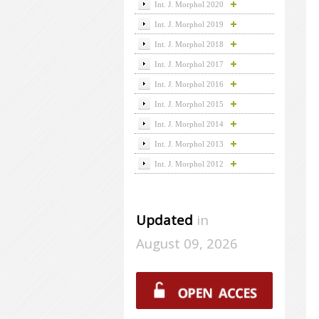
Int. J. Morphol 2020
Int. J. Morphol 2019
Int. J. Morphol 2018
Int. J. Morphol 2017
Int. J. Morphol 2016
Int. J. Morphol 2015
Int. J. Morphol 2014
Int. J. Morphol 2013
Int. J. Morphol 2012
Updated
in
August 09, 2026