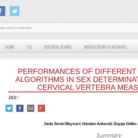
HOME
US
EDITORIAL BOARD
INSTRUCTIONS TO AUTHORS
PERFORMANCES OF DIFFERENT 
ALGORITHMS IN SEX DETERMINA
CERVICAL VERTEBRA MEA
DOI :
Seda Sertel Meyvaci; Handan Ankarali; Duygu Göller B
Summary