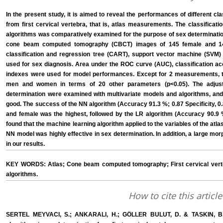
In the present study, it is aimed to reveal the performances of different cl
from first cervical vertebra, that is, atlas measurements. The classificat
algorithms was comparatively examined for the purpose of sex determinati
cone beam computed tomography (CBCT) images of 145 female and 145 
classification and regression tree (CART), support vector machine (SVM)
used for sex diagnosis. Area under the ROC curve (AUC), classification acc
indexes were used for model performances. Except for 2 measurements, th
men and women in terms of 20 other parameters (p<0.05). The adjus
determination were examined with multivariate models and algorithms, and 
good. The success of the NN algorithm (Accuracy 91.3 %; 0.87 Specificity, 0.8
and female was the highest, followed by the LR algorithm (Accuracy 90.9 %; 
found that the machine learning algorithm applied to the variables of the at
NN model was highly effective in sex determination. In addition, a large m
in our results.
KEY WORDS: Atlas; Cone beam computed tomography; First cervical verte
algorithms.
How to cite this article
SERTEL MEYVACI, S.; ANKARALI, H.; GÖLLER BULUT, D. & TASKIN, B. Pe