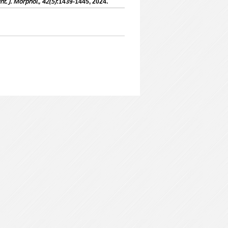
Int. J. Morphol., 42(5)
:1439-1445, 2024.