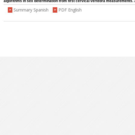
algorithms in sex determination from first cervical vertebra measurements.
Summary Spanish
PDF English
>
>