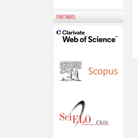
PARTNERS