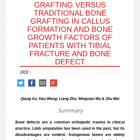
GRAFTING VERSUS
TRADITIONAL BONE
GRAFTING IN CALLUS
FORMATION AND BONE
GROWTH FACTORS OF
PATIENTS WITH TIBIAL
FRACTURE AND BONE
DEFECT
DOI :
Qiang Xu; Hao Weng; Liang Zhu; Mingxian Wu & Zhu Mei
Summary
Bone defects are a common orthopedic trauma in clinical
practice. Limb amputation has been used in the past, but its
disadvantages are evident. Autogenous bones are widely