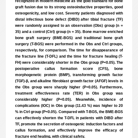
recognized in modern medicine as the gold standard for bone
graft fusion due to its strong osteoinductive properties, good
osteogenicity, and low cost. Seventy patients diagnosed with
distal infectious bone defect (DIBD) after tibial fracture (TF)
were randomly assigned to an observation (Obs) group (n =
35) and a control (Ctrl) group (n = 35). Bone marrow enriched
bone graft surgery (BME-BGS) and traditional bone graft
surgery (T-BGS) were performed in the Obs and Ctrl groups,
respectively, for comparison. The time for disappearance of
the fracture line (T-DFL) and the time for fracture healing (T-
FH) were considerably shorter in the Obs group (P<0.05). The
postoperative callus formation score (CFS), bone
morphogenetic protein (BMP), transforming growth factor
(TGF)-β, and alkaline fibroblast growth factor (AFGF) levels in
the Obs group were sharply higher (P<0.05). Furthermore,
treatment effectiveness rate (TER) in Obs group was
considerably higher (P<0.05). Meanwhile, incidence of
complications (IOC) in Obs group (11.43 %) was higher to 20
% in Ctrl group (P<0.05). Compared with T-BGS, the BME-BGS
can effectively shorten the T-DFL in patients with DIBD after
TF, promote the secretion of osteogenic induction factors and
callus formation, and effectively improve the efficacy of
fracture end healing, with clinical safety.