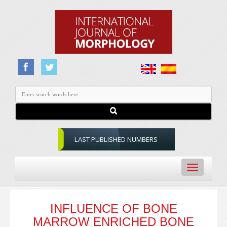
LAST PUBLISHED NUMBERS
Toggle
navigation
INFLUENCE OF BONE
MARROW ENRICHED BONE