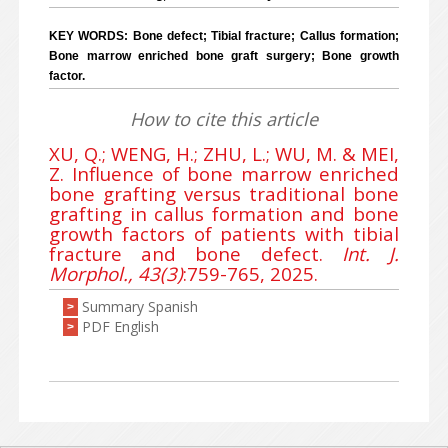
KEY WORDS: Bone defect; Tibial fracture; Callus formation;
Bone marrow enriched bone graft surgery; Bone growth
factor.
How to cite this article
XU, Q.; WENG, H.; ZHU, L.; WU, M. & MEI,
Z. Influence of bone marrow enriched
bone grafting versus traditional bone
grafting in callus formation and bone
growth factors of patients with tibial
fracture and bone defect.
Int. J.
Morphol., 43(3)
:759-765, 2025.
Summary Spanish
>
PDF English
>