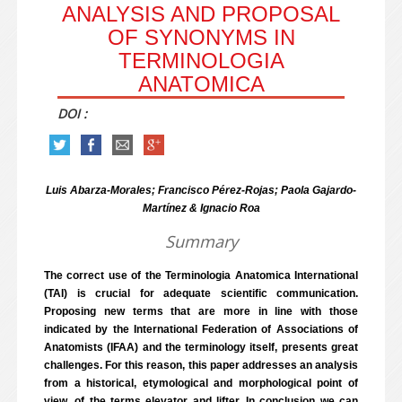
ANALYSIS AND PROPOSAL
OF SYNONYMS IN
TERMINOLOGIA
ANATOMICA
DOI :
Luis Abarza-Morales; Francisco Pérez-Rojas; Paola Gajardo-
Martínez & Ignacio Roa
Summary
The correct use of the Terminologia Anatomica International
(TAI) is crucial for adequate scientific communication.
Proposing new terms that are more in line with those
indicated by the International Federation of Associations of
Anatomists (IFAA) and the terminology itself, presents great
challenges. For this reason, this paper addresses an analysis
from a historical, etymological and morphological point of
view, of the terms elevator and lifter. In conclusion we can