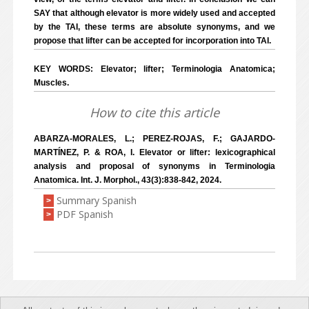
SAY that although elevator is more widely used and accepted
by the TAI, these terms are absolute synonyms, and we
propose that lifter can be accepted for incorporation into TAI.
KEY WORDS: Elevator; lifter; Terminologia Anatomica;
Muscles.
How to cite this article
ABARZA-MORALES, L.; PEREZ-ROJAS, F.; GAJARDO-
MARTÍNEZ, P. & ROA, I. Elevator or lifter: lexicographical
analysis and proposal of synonyms in Terminologia
Anatomica. Int. J. Morphol., 43(3):838-842, 2024.
Summary Spanish
>
PDF Spanish
>