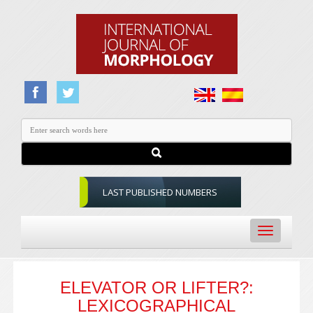
LAST PUBLISHED NUMBERS
Toggle
navigation
ELEVATOR OR LIFTER?:
LEXICOGRAPHICAL