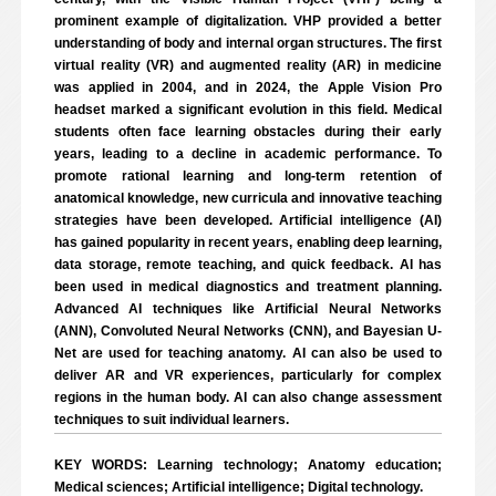
prominent example of digitalization. VHP provided a better
understanding of body and internal organ structures. The first
virtual reality (VR) and augmented reality (AR) in medicine
was applied in 2004, and in 2024, the Apple Vision Pro
headset marked a significant evolution in this field. Medical
students often face learning obstacles during their early
years, leading to a decline in academic performance. To
promote rational learning and long-term retention of
anatomical knowledge, new curricula and innovative teaching
strategies have been developed. Artificial intelligence (AI)
has gained popularity in recent years, enabling deep learning,
data storage, remote teaching, and quick feedback. AI has
been used in medical diagnostics and treatment planning.
Advanced AI techniques like Artificial Neural Networks
(ANN), Convoluted Neural Networks (CNN), and Bayesian U-
Net are used for teaching anatomy. AI can also be used to
deliver AR and VR experiences, particularly for complex
regions in the human body. AI can also change assessment
techniques to suit individual learners.
KEY WORDS: Learning technology; Anatomy education;
Medical sciences; Artificial intelligence; Digital technology.