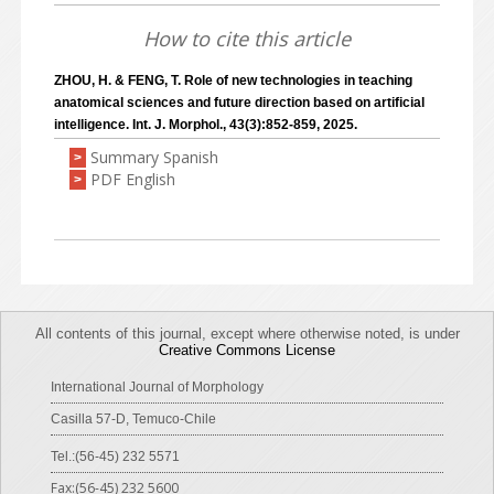
How to cite this article
ZHOU, H. & FENG, T. Role of new technologies in teaching
anatomical sciences and future direction based on artificial
intelligence. Int. J. Morphol., 43(3):852-859, 2025.
Summary Spanish
>
PDF English
>
All contents of this journal, except where otherwise noted, is under
Creative Commons License
International Journal of Morphology
Casilla 57-D, Temuco-Chile
Tel.:(56-45) 232 5571
Fax:(56-45) 232 5600