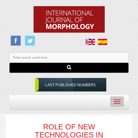
LAST PUBLISHED NUMBERS
Toggle
navigation
ROLE OF NEW
TECHNOLOGIES IN