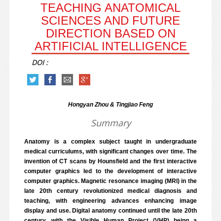
TEACHING ANATOMICAL
SCIENCES AND FUTURE
DIRECTION BASED ON
ARTIFICIAL INTELLIGENCE
DOI :
Hongyan Zhou & Tingjiao Feng
Summary
Anatomy is a complex subject taught in undergraduate
medical curriculums, with significant changes over time. The
invention of CT scans by Hounsfield and the first interactive
computer graphics led to the development of interactive
computer graphics. Magnetic resonance imaging (MRI) in the
late 20th century revolutionized medical diagnosis and
teaching, with engineering advances enhancing image
display and use. Digital anatomy continued until the late 20th
century, with the Visible Human Project (VHP) being a