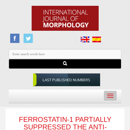
LAST PUBLISHED NUMBERS
Toggle
navigation
FERROSTATIN-1 PARTIALLY
SUPPRESSED THE ANTI-