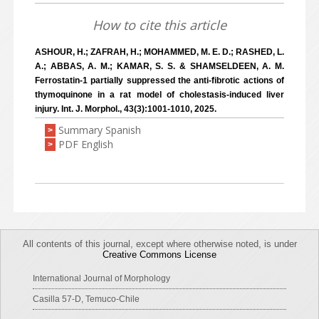
How to cite this article
ASHOUR, H.; ZAFRAH, H.; MOHAMMED, M. E. D.; RASHED, L.
A.; ABBAS, A. M.; KAMAR, S. S. & SHAMSELDEEN, A. M.
Ferrostatin-1 partially suppressed the anti-fibrotic actions of
thymoquinone in a rat model of cholestasis-induced liver
injury. Int. J. Morphol., 43(3):1001-1010, 2025.
Summary Spanish
>
PDF English
>
All contents of this journal, except where otherwise noted, is under
Creative Commons License
International Journal of Morphology
Casilla 57-D, Temuco-Chile