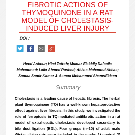
FIBROTIC ACTIONS OF
THYMOQUINONE IN A RAT
MODEL OF CHOLESTASIS-
INDUCED LIVER INJURY
DOI :
Hend Ashour; Hind Zafrah; Muataz Elsiddig Dafaalla
Mohammed; Laila Ahmed Rashed; Abbas Mohamed Abbas;
Samaa Samir Kamar & Asmaa Mohammed ShamsEldeen
Summary
Cholestasis is a leading cause of hepatic fibrosis. The herbal
plant thymoquinone (TQ) has a well-known hepatoprotective
effect against liver fibrosis. In this study, we investigated the
role of ferroptosis in TQ-mediated antifibrotic action in a rat
model of extrahepatic cholestasis developed secondary to
bile duct ligation (BDL). Four groups (n=10) of adult male
Wistar albino rats were included in the study; 1) control, 2)