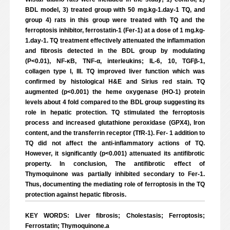
BDL model, 3) treated group with 50 mg.kg-1.day-1 TQ, and
group 4) rats in this group were treated with TQ and the
ferroptosis inhibitor, ferrostatin-1 (Fer-1) at a dose of 1 mg.kg-
1.day-1. TQ treatment effectively attenuated the inflammation
and fibrosis detected in the BDL group by modulating
(P<0.01), NF-κB, TNF-α, interleukins; IL-6, 10, TGFβ-1,
collagen type I, III. TQ improved liver function which was
confirmed by histological H&E and Sirius red stain. TQ
augmented (p<0.001) the heme oxygenase (HO-1) protein
levels about 4 fold compared to the BDL group suggesting its
role in hepatic protection. TQ stimulated the ferroptosis
process and increased glutathione peroxidase (GPX4), Iron
content, and the transferrin receptor (TfR-1). Fer- 1 addition to
TQ did not affect the anti-inflammatory actions of TQ.
However, it significantly (p<0.001) attenuated its antifibrotic
property. In conclusion, The antifibrotic effect of
Thymoquinone was partially inhibited secondary to Fer-1.
Thus, documenting the mediating role of ferroptosis in the TQ
protection against hepatic fibrosis.
KEY WORDS: Liver fibrosis; Cholestasis; Ferroptosis;
Ferrostatin; Thymoquinone.a